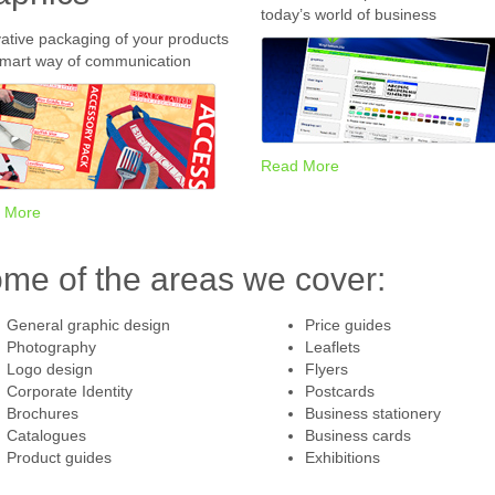
today’s world of business
ative packaging of your products
smart way of communication
Read More
 More
me of the areas we cover:
General graphic design
Price guides
Photography
Leaflets
Logo design
Flyers
Corporate Identity
Postcards
Brochures
Business stationery
Catalogues
Business cards
Product guides
Exhibitions