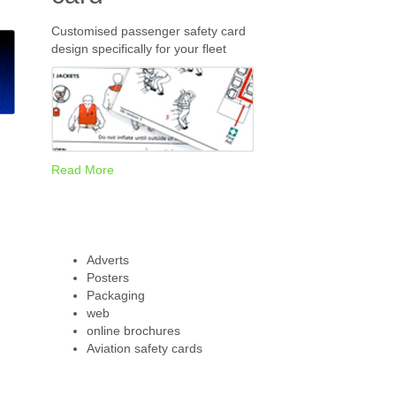
Customised passenger safety card
design specifically for your fleet
Read More
Adverts
Posters
Packaging
web
online brochures
Aviation safety cards