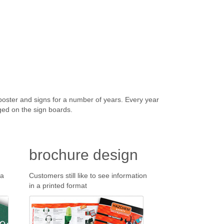
ter and signs for a number of years. Every year
ged on the sign boards.
brochure design
 a
Customers still like to see information
in a printed format