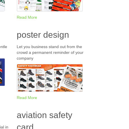
Read More
poster design
ntle
Let you business stand out from the
crowd a permanent reminder of your
company
Read More
aviation safety
card
al in