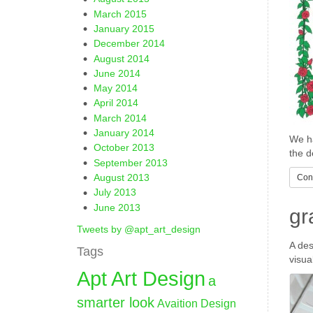
March 2015
January 2015
December 2014
August 2014
June 2014
May 2014
April 2014
March 2014
January 2014
We ha
October 2013
the d
September 2013
August 2013
Cont
July 2013
June 2013
gr
Tweets by @apt_art_design
A des
Tags
visua
Apt Art Design
a
smarter look
Avaition Design