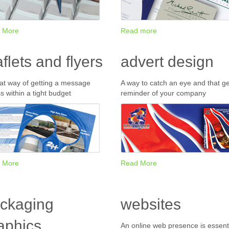
 More
Read more
aflets and flyers
advert design
at way of getting a message
A way to catch an eye and that ge
s within a tight budget
reminder of your company
 More
Read More
ckaging
websites
aphics
An online web presence is essenti