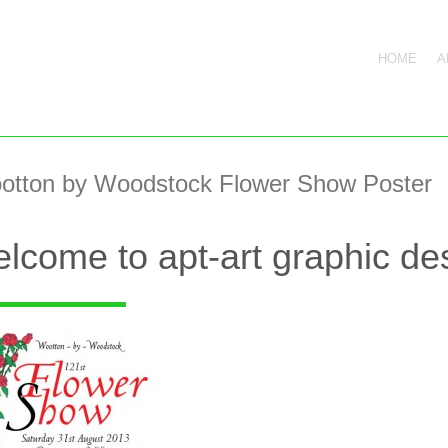
HOME
A
otton by Woodstock Flower Show Poster
lcome to apt-art graphic des