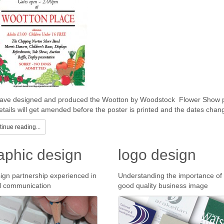
ve designed and produced the Wootton by Woodstock Flower Show pos
etails will get amended before the poster is printed and the dates chan
inue reading...
aphic design
logo design
ign partnership experienced in
Understanding the importance of
l communication
good quality business image