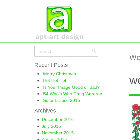
Wo
Recent Posts
Merry Christmas
we
Hot Hot Hot
Is Your Image Good or Bad?
B4 Who’s Who Craig Wardrop
Solar Eclipse 2015
Archives
December 2016
July 2016
November 2015
August 2015