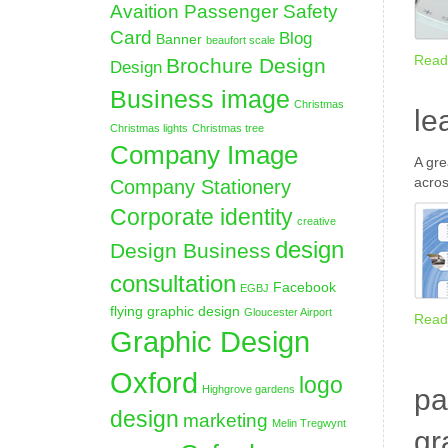
Avaition Passenger Safety
Card
Blog
Banner
beaufort scale
Read
Brochure Design
Design
Business image
Christmas
le
Christmas lights
Christmas tree
Company Image
A gre
acros
Company Stationery
Corporate identity
creative
design
Design Business
consultation
Facebook
EGBJ
flying graphic design
Gloucester Airport
Read
Graphic Design
Oxford
logo
Highgrove gardens
pa
design
marketing
Melin Tregwynt
gr