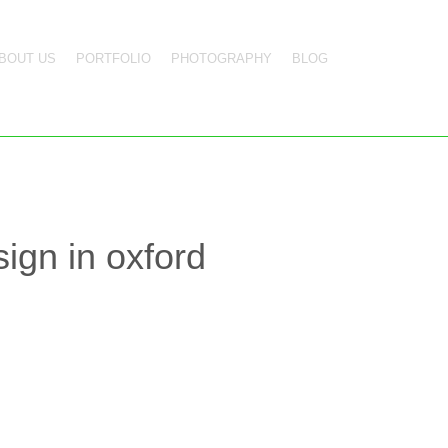
BOUT US
PORTFOLIO
PHOTOGRAPHY
BLOG
ign in oxford