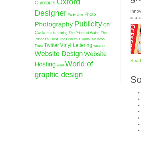
Oxford
Olympics
Designer
Innov
Photo
Party time
is a 
Publicity
Photography
QR
Code
sun is shining
The Prince of Wales
The
Princes’s Trust
The Princes’s Youth Business
Twitter
Vinyl Lettering
Trust
weather
Website Design
Website
Read
World of
Hosting
wind
graphic design
So