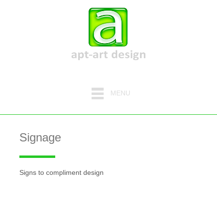
MENU
Signage
Signs to compliment design