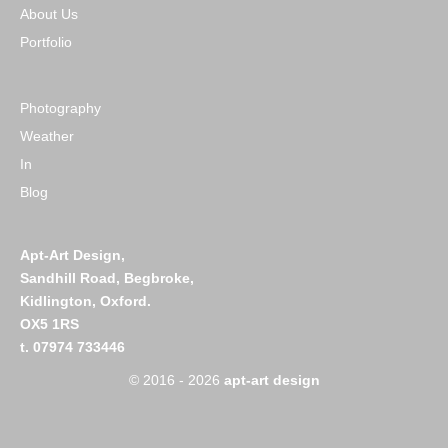
About Us
Portfolio
Photography
Weather
In
Blog
Apt-Art Design,
Sandhill Road,
Begbroke,
Kidlington,
Oxford.
OX5 1RS
t. 07974 733446
© 2016 - 2026
apt-art design