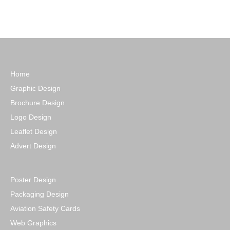
Home
Graphic Design
Brochure Design
Logo Design
Leaflet Design
Advert Design
Poster Design
Packaging Design
Aviation Safety Cards
Web Graphics