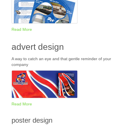
Read More
advert design
A way to catch an eye and that gentle reminder of your
company
Read More
poster design