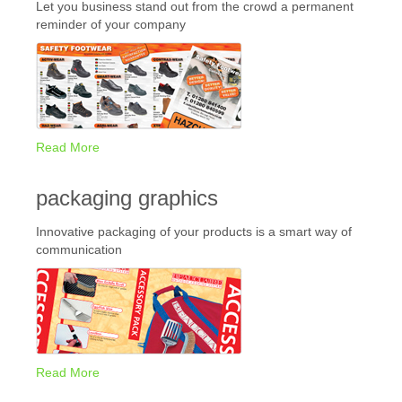
Let you business stand out from the crowd a permanent
reminder of your company
Read More
packaging graphics
Innovative packaging of your products is a smart way of
communication
Read More