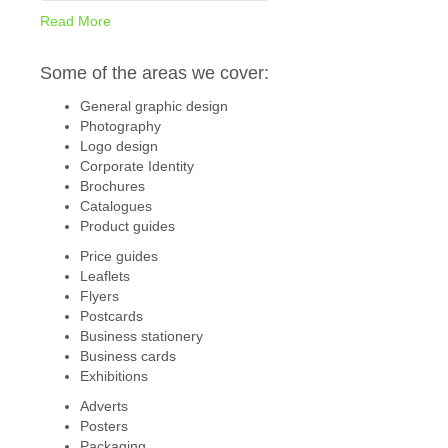
Read More
Some of the areas we cover:
General graphic design
Photography
Logo design
Corporate Identity
Brochures
Catalogues
Product guides
Price guides
Leaflets
Flyers
Postcards
Business stationery
Business cards
Exhibitions
Adverts
Posters
Packaging