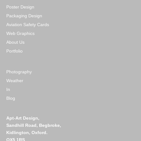
Poster Design
Packaging Design
Aviation Safety Cards
Web Graphics
About Us
Portfolio
Photography
Weather
In
Blog
Apt-Art Design,
Sandhill Road,
Begbroke,
Kidlington,
Oxford.
OX5 1RS