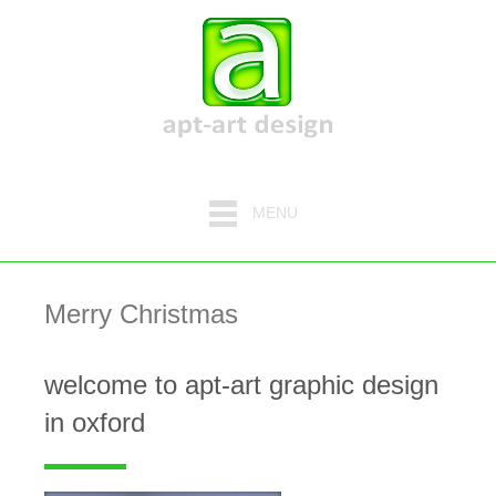
MENU
Merry Christmas
welcome to apt-art graphic design
in oxford