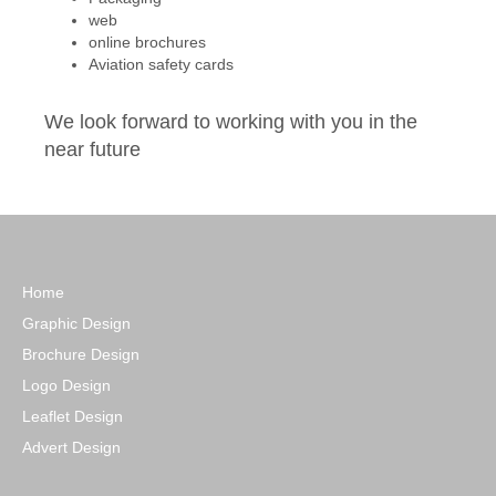
web
online brochures
Aviation safety cards
We look forward to working with you in the
near future
Home
Graphic Design
Brochure Design
Logo Design
Leaflet Design
Advert Design