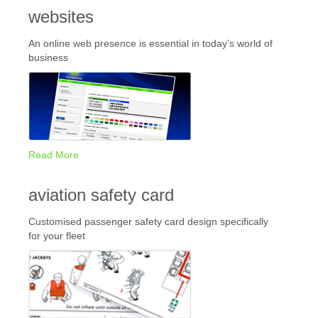
websites
An online web presence is essential in today’s world of
business
Read More
aviation safety card
Customised passenger safety card design specifically
for your fleet