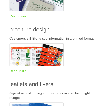
Read more
brochure design
Customers still like to see information in a printed format
Read More
leaflets and flyers
A great way of getting a message across within a tight
budget