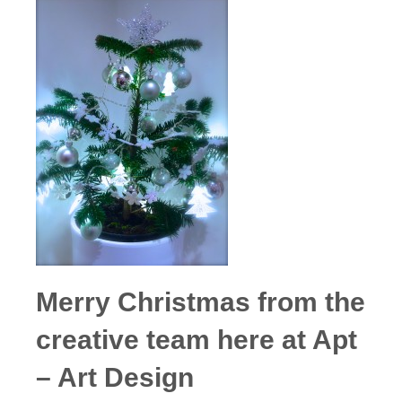
Merry Christmas from the
creative team here at Apt
– Art Design