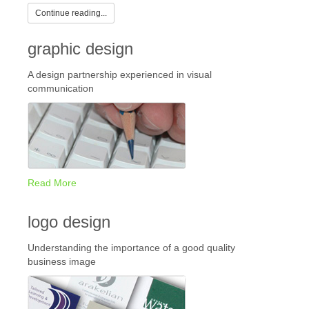
Continue reading...
graphic design
A design partnership experienced in visual
communication
Read More
logo design
Understanding the importance of a good quality
business image