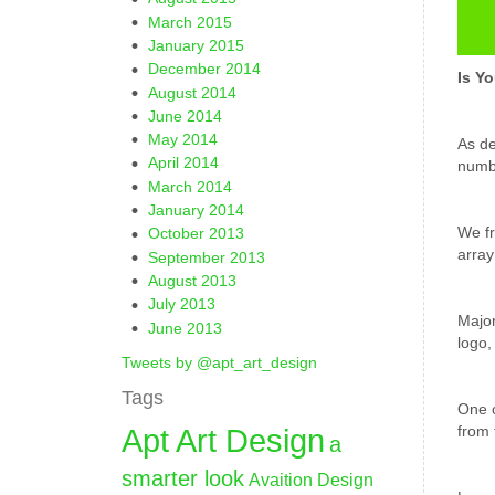
March 2015
January 2015
December 2014
Is Y
August 2014
June 2014
May 2014
As de
April 2014
numbe
March 2014
January 2014
We fr
October 2013
array
September 2013
August 2013
July 2013
Major
June 2013
logo,
Tweets by @apt_art_design
Tags
One o
Apt Art Design
from 
a
smarter look
Avaition Design