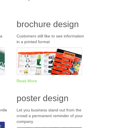
brochure design
 a
Customers still like to see information
in a printed format
Read More
poster design
ntle
Let you business stand out from the
crowd a permanent reminder of your
company