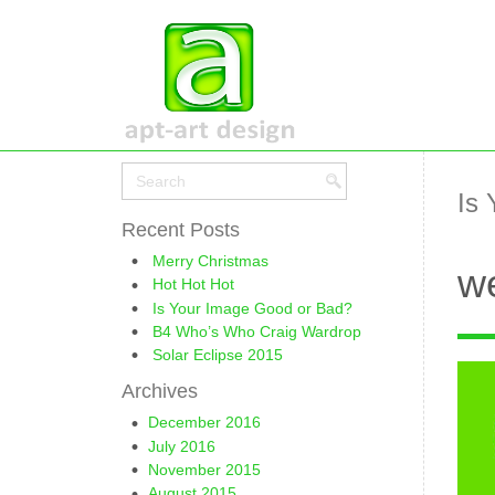
Is
Recent Posts
Merry Christmas
we
Hot Hot Hot
Is Your Image Good or Bad?
B4 Who’s Who Craig Wardrop
Solar Eclipse 2015
Archives
December 2016
July 2016
November 2015
August 2015