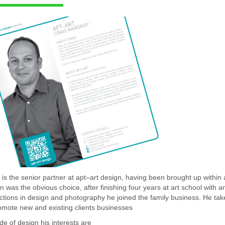
 is the senior partner at apt–art design, having been brought up within 
n was the obvious choice, after finishing four years at art school with
nctions in design and photography he joined the family business. He take
omote new and existing clients businesses
de of design his interests are