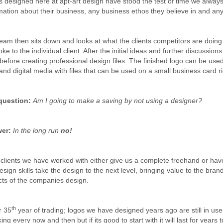
 designed here at apt-art design have stood the test of time we always
mation about their business, any business ethos they believe in and any 
eam then sits down and looks at what the clients competitors are doing 
ke to the individual client. After the initial ideas and further discussion
 before creating professional design files. The finished logo can be us
 and digital media with files that can be used on a small business card r
question:
Am I going to make a saving by not using a designer?
er:
In the long run
no!
clients we have worked with either give us a complete freehand or hav
esign skills take the design to the next level, bringing value to the bran
ts of the companies design.
th
r 35
year of trading; logos we have designed years ago are still in use
ing every now and then but if its good to start with it will last for years