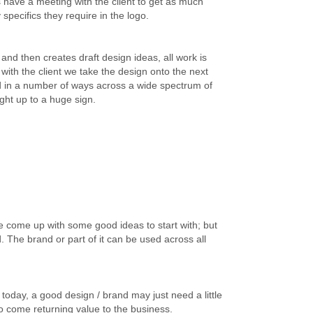
 have a meeting with the client to get as much
specifics they require in the logo.
and then creates draft design ideas, all work is
s with the client we take the design onto the next
ed in a number of ways across a wide spectrum of
ight up to a huge sign.
e come up with some good ideas to start with; but
d. The brand or part of it can be used across all
 today, a good design / brand may just need a little
 to come returning value to the business.