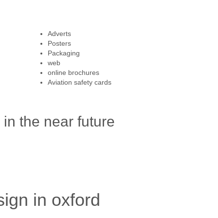
Adverts
Posters
Packaging
web
online brochures
Aviation safety cards
in the near future
ign in oxford