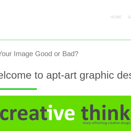
HOME
A
 Your Image Good or Bad?
lcome to apt-art graphic des