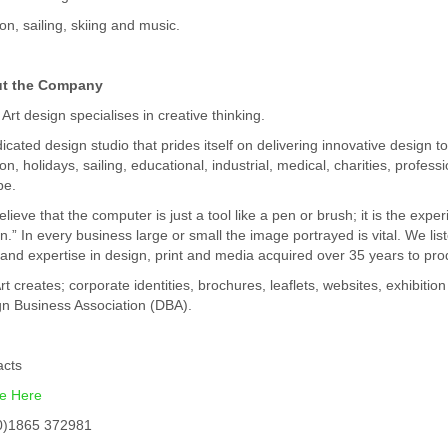
ion, sailing, skiing and music.
t the Company
 Art design specialises in creative thinking.
icated design studio that prides itself on delivering innovative design to
ion, holidays, sailing, educational, industrial, medical, charities, profes
pe.
lieve that the computer is just a tool like a pen or brush; it is the ex
n.” In every business large or small the image portrayed is vital. We li
s and expertise in design, print and media acquired over 35 years to pr
rt creates; corporate identities, brochures, leaflets, websites, exhibiti
n Business Association (DBA).
acts
ne Here
0)1865 372981