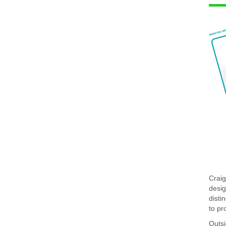
Craig
desig
disti
to pr
Outsi