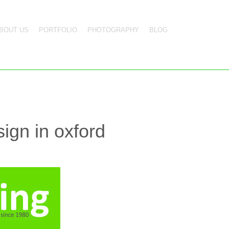
BOUT US
PORTFOLIO
PHOTOGRAPHY
BLOG
ign in oxford