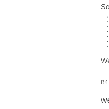
So
We
B4
we