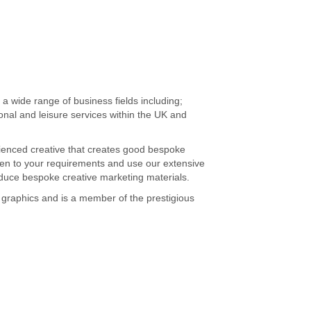
 a wide range of business fields including;
sional and leisure services within the UK and
perienced creative that creates good bespoke
sten to your requirements and use our extensive
oduce bespoke creative marketing materials.
on graphics and is a member of the prestigious