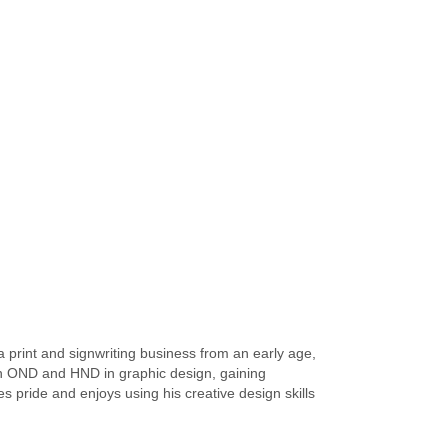
a print and signwriting business from an early age,
 an OND and HND in graphic design, gaining
s pride and enjoys using his creative design skills