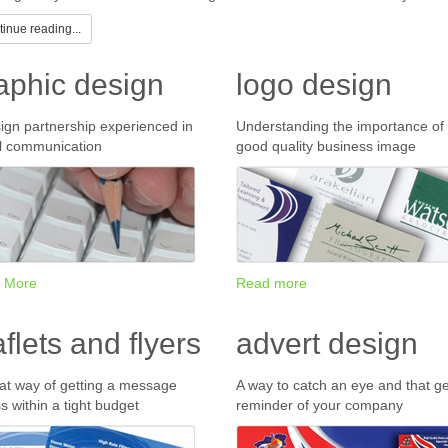
inue reading...
aphic design
logo design
ign partnership experienced in
Understanding the importance of
l communication
good quality business image
 More
Read more
aflets and flyers
advert design
at way of getting a message
A way to catch an eye and that ge
s within a tight budget
reminder of your company