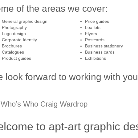
me of the areas we cover:
General graphic design
Price guides
Photography
Leaflets
Logo design
Flyers
Corporate Identity
Postcards
Brochures
Business stationery
Catalogues
Business cards
Product guides
Exhibitions
 look forward to working with you 
 Who’s Who Craig Wardrop
lcome to apt-art graphic des