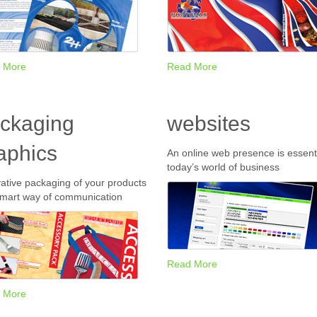
 More
Read More
ckaging
websites
aphics
An online web presence is essenti
today’s world of business
ative packaging of your products
smart way of communication
Read More
 More