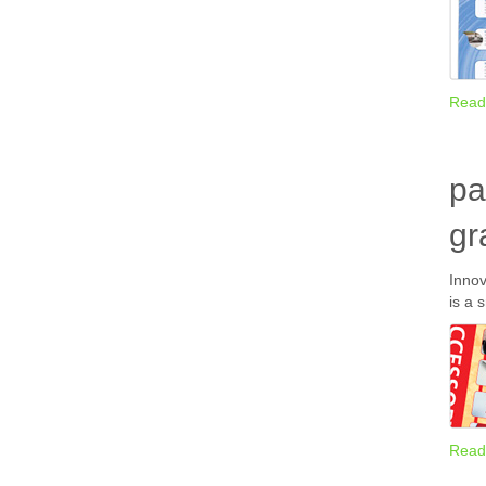
Read
pa
gr
Innov
is a 
Read