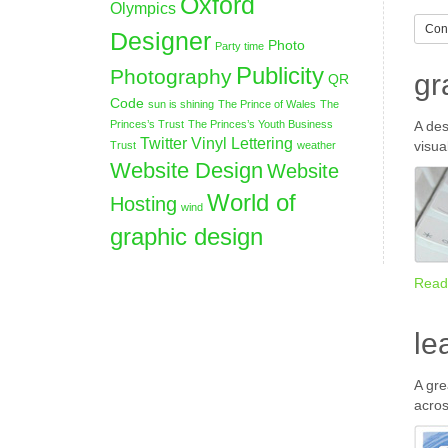
Oxford
Olympics
Cont
Designer
Photo
Party time
Publicity
Photography
gr
QR
Code
sun is shining
The Prince of Wales
The
Princes’s Trust
The Princes’s Youth Business
A des
Twitter
Vinyl Lettering
visua
Trust
weather
Website Design
Website
World of
Hosting
wind
graphic design
Read
le
A gre
acros