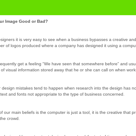
our Image Good or Bad?
signers it is very easy to see when a business bypasses a creative an
r of logos produced where a company has designed it using a comput
equently get a feeling “We have seen that somewhere before” and usua
 of visual information stored away that he or she can call on when work
 design mistakes tend to happen when research into the design has not
 text and fonts not appropriate to the type of business concerned.
f our main beliefs is the computer is just a tool, it is the creative that
the crowd.