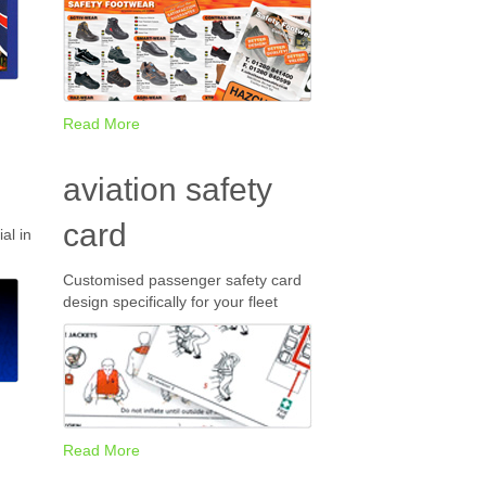
Read More
aviation safety
card
al in
Customised passenger safety card
design specifically for your fleet
Read More