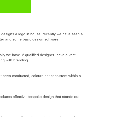
d designs a logo in house, recently we have seen a
er and some basic design software.
lly we have. A qualified designer have a vast
ing with branding.
 been conducted, colours not consistent within a
 produces effective bespoke design that stands out