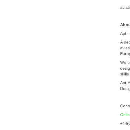
aviat
Abou
Apt –
A ded
aviat
Euro
We be
desig
skill
Apt-A
Desig
Cont
Onli
+44(