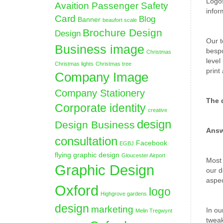
Logos
Avaition Passenger Safety
infor
Card
Blog
Banner
beaufort scale
Brochure Design
Design
Our t
Business image
bespo
Christmas
level
Christmas lights
Christmas tree
print
Company Image
Company Stationery
The 
Corporate identity
creative
design
Design Business
Answ
consultation
Facebook
EGBJ
flying graphic design
Gloucester Airport
Most 
Graphic Design
our d
aspec
Oxford
logo
Highgrove gardens
design
marketing
In ou
Melin Tregwynt
tweak