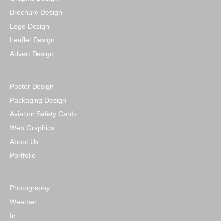
Brochure Design
Logo Design
Leaflet Design
Advert Design
Poster Design
Packaging Design
Aviation Safety Cards
Web Graphics
About Us
Portfolio
Photography
Weather
In