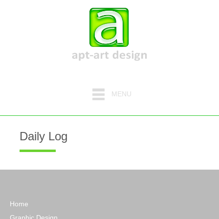
MENU
Daily Log
Home
Graphic Design