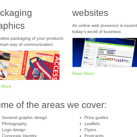
ckaging
websites
aphics
An online web presence is essenti
today’s world of business
ative packaging of your products
smart way of communication
Read More
 More
me of the areas we cover:
General graphic design
Price guides
Photography
Leaflets
Logo design
Flyers
Corporate Identity
Postcards