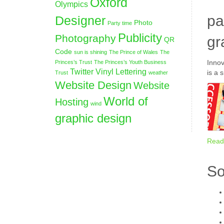
Oxford
Olympics
pa
Designer
Photo
Party time
Publicity
Photography
gr
QR
Code
sun is shining
The Prince of Wales
The
Innov
Princes’s Trust
The Princes’s Youth Business
Twitter
Vinyl Lettering
is a 
Trust
weather
Website Design
Website
World of
Hosting
wind
graphic design
Read
So