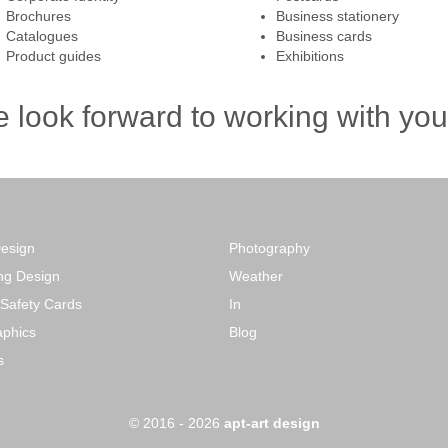
Brochures
Business stationery
Catalogues
Business cards
Product guides
Exhibitions
 look forward to working with you 
Design
Photography
ng Design
Weather
 Safety Cards
In
phics
Blog
s
o
© 2016 - 2026
apt-art design