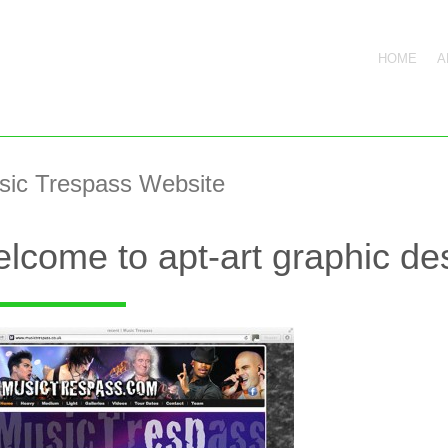
HOME
A
sic Trespass Website
lcome to apt-art graphic des