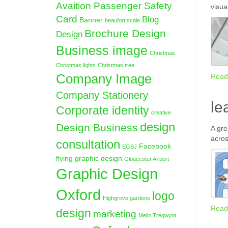
Avaition Passenger Safety
visua
Card
Blog
Banner
beaufort scale
Brochure Design
Design
Business image
Christmas
Christmas lights
Christmas tree
Company Image
Read
Company Stationery
le
Corporate identity
creative
design
Design Business
A gre
acros
consultation
Facebook
EGBJ
flying graphic design
Gloucester Airport
Graphic Design
Oxford
logo
Highgrove gardens
Read
design
marketing
Melin Tregwynt