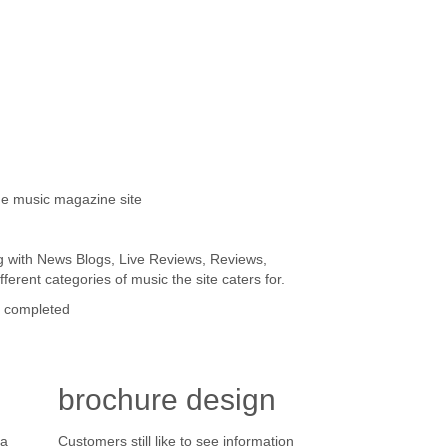
ne music magazine site
g with News Blogs, Live Reviews, Reviews,
ferent categories of music the site caters for.
it completed
brochure design
 a
Customers still like to see information