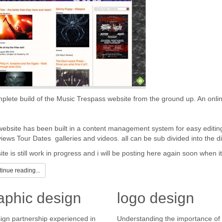
plete build of the Music Trespass website from the ground up. An onli
ebsite has been built in a content management system for easy editin
views Tour Dates galleries and videos. all can be sub divided into the dif
ite is still work in progress and i will be posting here again soon when 
inue reading...
aphic design
logo design
ign partnership experienced in
Understanding the importance of