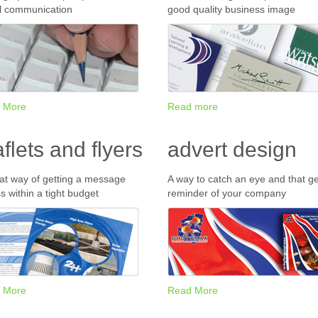
l communication
good quality business image
 More
Read more
aflets and flyers
advert design
at way of getting a message
A way to catch an eye and that ge
s within a tight budget
reminder of your company
 More
Read More