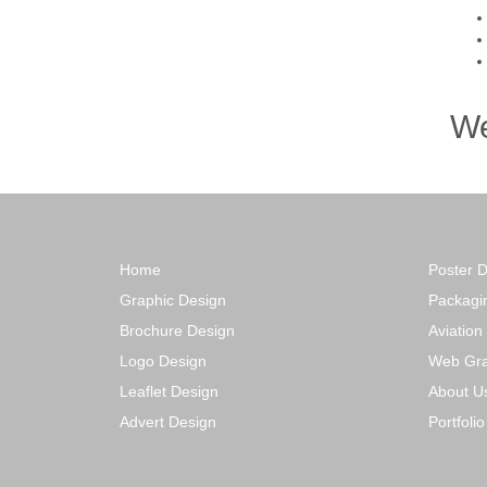
We
Home
Poster 
Graphic Design
Packagi
Brochure Design
Aviation
Logo Design
Web Gra
Leaflet Design
About U
Advert Design
Portfoli