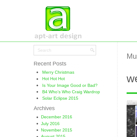
Mu
Recent Posts
Merry Christmas
we
Hot Hot Hot
Is Your Image Good or Bad?
B4 Who’s Who Craig Wardrop
Solar Eclipse 2015
Archives
December 2016
July 2016
November 2015
August 2015