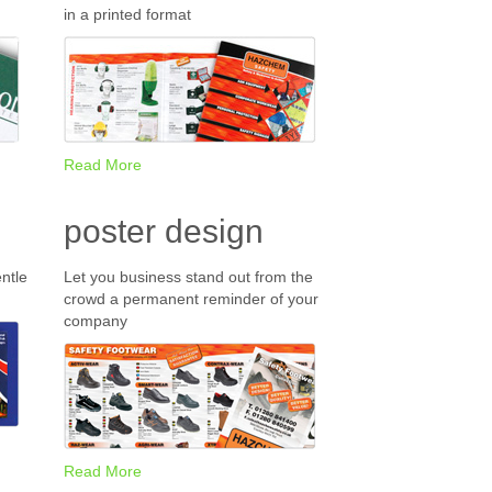
in a printed format
Read More
poster design
ntle
Let you business stand out from the
crowd a permanent reminder of your
company
Read More