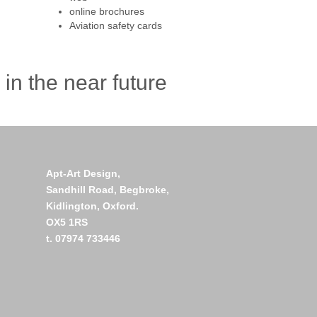
online brochures
Aviation safety cards
in the near future
Apt-Art Design,
Sandhill Road,
Begbroke,
Kidlington,
Oxford.
OX5 1RS
t. 07974 733446