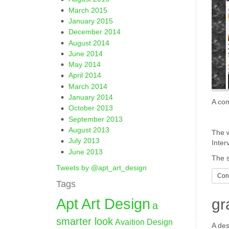
March 2015
January 2015
December 2014
August 2014
June 2014
May 2014
April 2014
March 2014
January 2014
A com
October 2013
September 2013
August 2013
The w
July 2013
Inter
June 2013
The s
Tweets by @apt_art_design
Cont
Tags
Apt Art Design
gr
a
smarter look
Avaition Design
A des