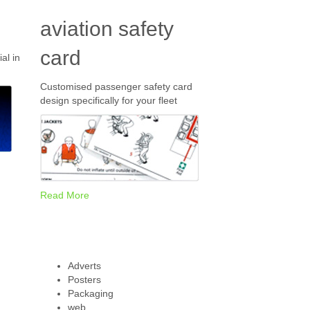
aviation safety
card
al in
Customised passenger safety card
design specifically for your fleet
Read More
Adverts
Posters
Packaging
web