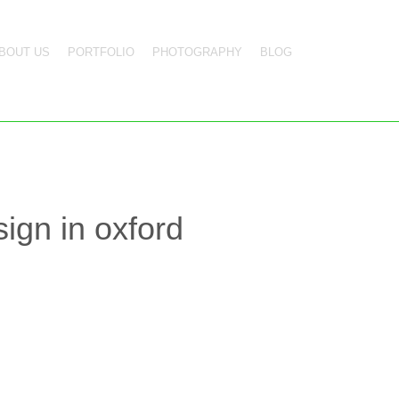
BOUT US
PORTFOLIO
PHOTOGRAPHY
BLOG
ign in oxford