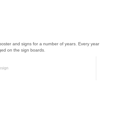
ter and signs for a number of years. Every year
ged on the sign boards.
esign