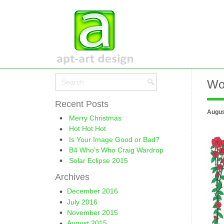
Wo
Recent Posts
Augus
Merry Christmas
Hot Hot Hot
Is Your Image Good or Bad?
B4 Who’s Who Craig Wardrop
Solar Eclipse 2015
Archives
December 2016
July 2016
November 2015
August 2015