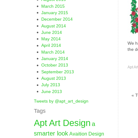
March 2015
January 2015
December 2014
August 2014
June 2014
May 2014
We ha
April 2014
the d
March 2014
January 2014
October 2013
Apt Ar
September 2013
August 2013
July 2013
June 2013
« T
Tweets by @apt_art_design
Tags
Apt Art Design
a
smarter look
Avaition Design