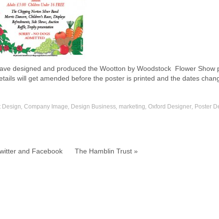
ve designed and produced the Wootton by Woodstock Flower Show pos
etails will get amended before the poster is printed and the dates chan
t Design
,
Company Image
,
Design Business
,
marketing
,
Oxford Designer
,
Poster D
witter and Facebook
The Hamblin Trust »