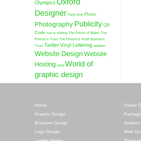
Oxford
Olympics
Designer
Photo
Party time
Publicity
Photography
QR
Code
sun is shining
The Prince of Wales
The
Princes’s Trust
The Princes’s Youth Business
Twitter
Vinyl Lettering
Trust
weather
Website Design
Website
World of
Hosting
wind
graphic design
Home
Poster 
Graphic Design
Packagi
Brochure Design
Aviation
Logo Design
Web Gra
Leaflet Design
About U