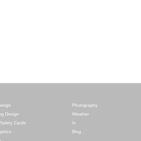
Design
Photography
ng Design
Weather
 Safety Cards
In
phics
Blog
s