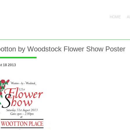
HOME
A
otton by Woodstock Flower Show Poster
t 18 2013