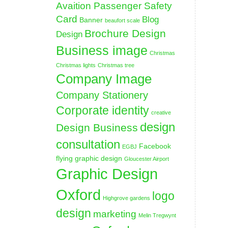
Avaition Passenger Safety
Card
Blog
Banner
beaufort scale
Brochure Design
Design
Business image
Christmas
Christmas lights
Christmas tree
Company Image
Company Stationery
Corporate identity
creative
design
Design Business
consultation
Facebook
EGBJ
flying graphic design
Gloucester Airport
Graphic Design
Oxford
logo
Highgrove gardens
design
marketing
Melin Tregwynt