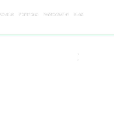
BOUT US
PORTFOLIO
PHOTOGRAPHY
BLOG