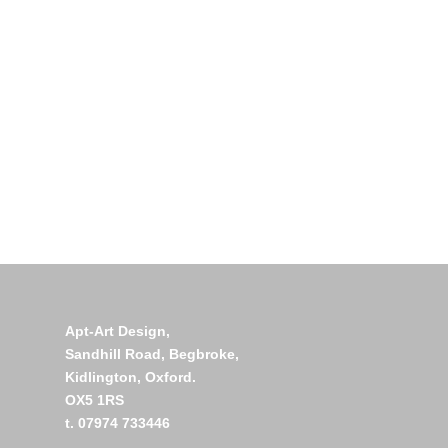
Apt-Art Design,
Sandhill Road,
Begbroke,
Kidlington,
Oxford.
OX5 1RS
t. 07974 733446