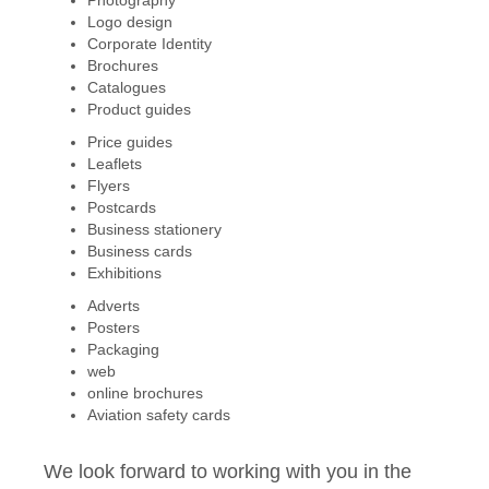
Photography
Logo design
Corporate Identity
Brochures
Catalogues
Product guides
Price guides
Leaflets
Flyers
Postcards
Business stationery
Business cards
Exhibitions
Adverts
Posters
Packaging
web
online brochures
Aviation safety cards
We look forward to working with you in the