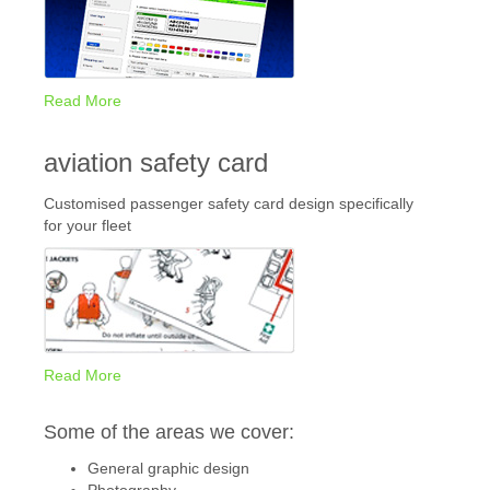
Read More
aviation safety card
Customised passenger safety card design specifically
for your fleet
Read More
Some of the areas we cover:
General graphic design