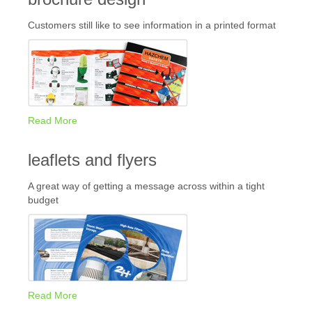
Customers still like to see information in a printed format
Read More
leaflets and flyers
A great way of getting a message across within a tight
budget
Read More