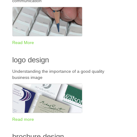
communication
Read More
logo design
Understanding the importance of a good quality
business image
Read more
brochure design