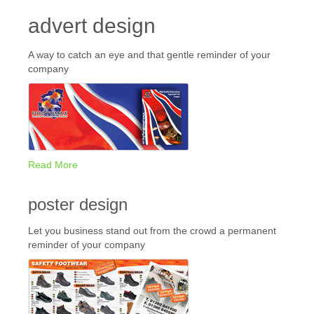
advert design
A way to catch an eye and that gentle reminder of your
company
Read More
poster design
Let you business stand out from the crowd a permanent
reminder of your company