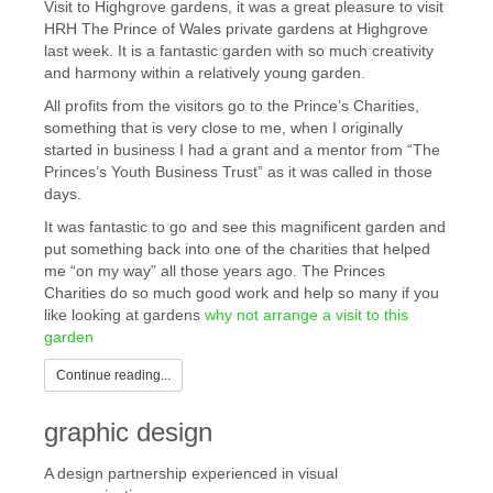
Visit to Highgrove gardens, it was a great pleasure to visit
HRH The Prince of Wales private gardens at Highgrove
last week. It is a fantastic garden with so much creativity
and harmony within a relatively young garden.
All profits from the visitors go to the Prince’s Charities,
something that is very close to me, when I originally
started in business I had a grant and a mentor from “The
Princes’s Youth Business Trust” as it was called in those
days.
It was fantastic to go and see this magnificent garden and
put something back into one of the charities that helped
me “on my way” all those years ago. The Princes
Charities do so much good work and help so many if you
like looking at gardens
why not arrange a visit to this
garden
Continue reading...
graphic design
A design partnership experienced in visual