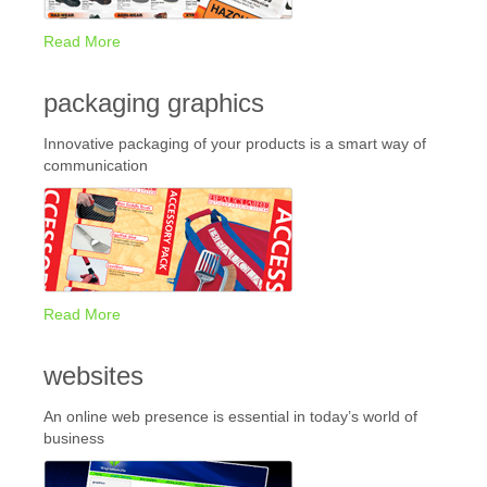
Read More
packaging graphics
Innovative packaging of your products is a smart way of
communication
Read More
websites
An online web presence is essential in today’s world of
business