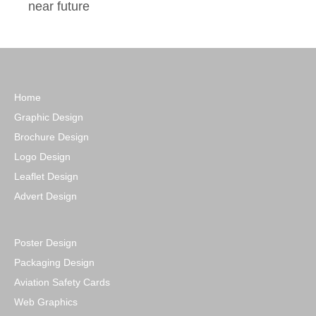
near future
Home
Graphic Design
Brochure Design
Logo Design
Leaflet Design
Advert Design
Poster Design
Packaging Design
Aviation Safety Cards
Web Graphics