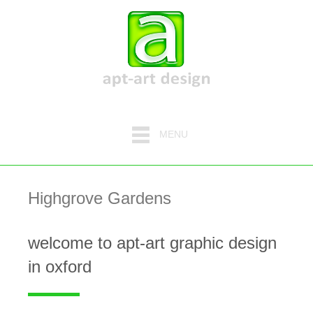
MENU
Highgrove Gardens
welcome to apt-art graphic design
in oxford