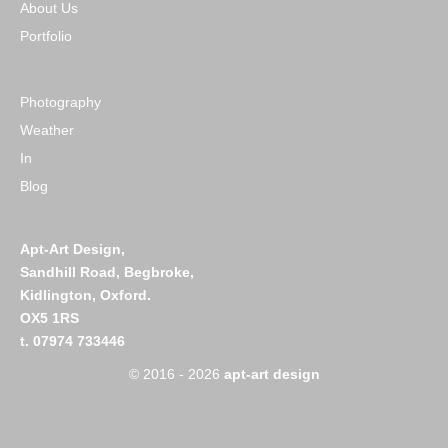
About Us
Portfolio
Photography
Weather
In
Blog
Apt-Art Design,
Sandhill Road,
Begbroke,
Kidlington,
Oxford.
OX5 1RS
t. 07974 733446
© 2016 - 2026
apt-art design