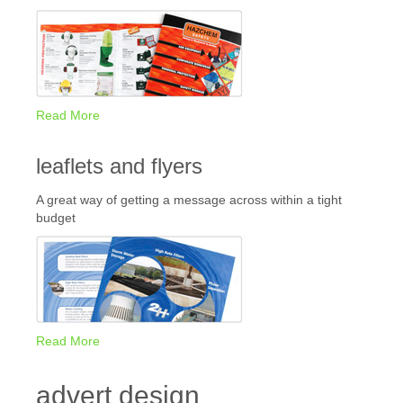
Read More
leaflets and flyers
A great way of getting a message across within a tight
budget
Read More
advert design