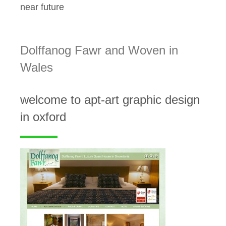
near future
Dolffanog Fawr and Woven in
Wales
welcome to apt-art graphic design
in oxford