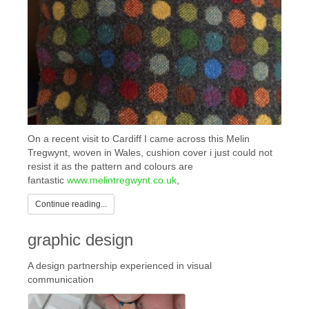
On a recent visit to Cardiff I came across this Melin
Tregwynt, woven in Wales, cushion cover i just could not
resist it as the pattern and colours are
fantastic
www.melintregwynt.co.uk
,
Continue reading...
graphic design
A design partnership experienced in visual
communication