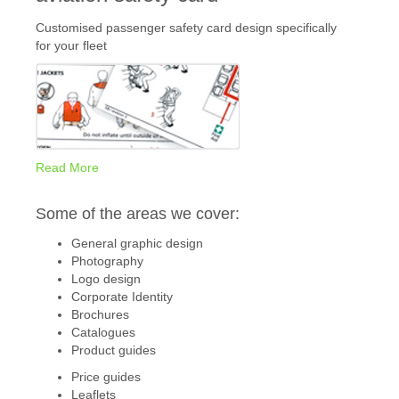
Customised passenger safety card design specifically
for your fleet
Read More
Some of the areas we cover:
General graphic design
Photography
Logo design
Corporate Identity
Brochures
Catalogues
Product guides
Price guides
Leaflets