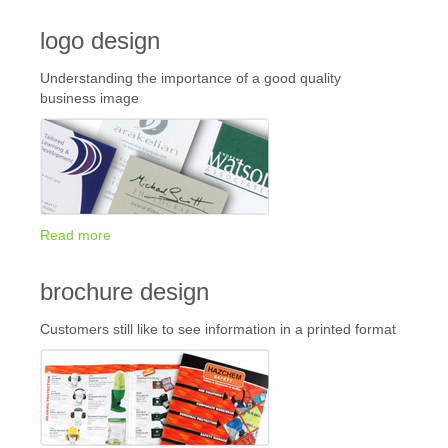
logo design
Understanding the importance of a good quality
business image
Read more
brochure design
Customers still like to see information in a printed format