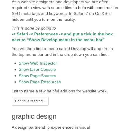
As a website designers and developers we are often
required to view web source files to help with construction
SEO meta tags and keywords. In Safari 7 on Os.X it is
hidden until you turn on the facility.
This is done by going to
-> Safari -> Preferences -> and put a tick in the box
next to “Show Develop menu in the menu bar”
You will then find a menu called Develop will app ere in
the top menu bar and in the drop down you can find:
Show Web Inspector
Show Error Console
Show Page Sources
Show Page Resources
just to name a few helpful add ons for website work
Continue reading...
graphic design
A design partnership experienced in visual