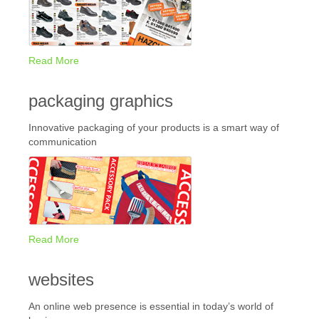
Read More
packaging graphics
Innovative packaging of your products is a smart way of
communication
Read More
websites
An online web presence is essential in today’s world of