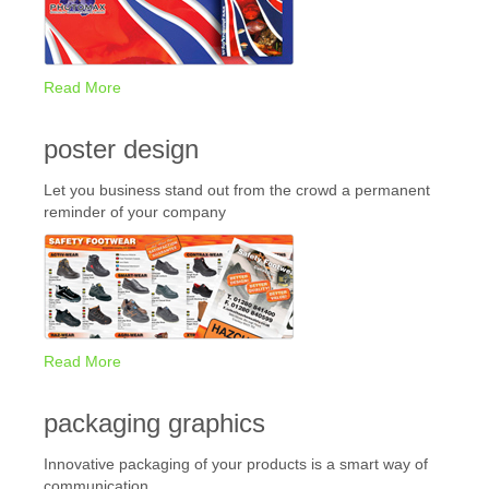
Read More
poster design
Let you business stand out from the crowd a permanent
reminder of your company
Read More
packaging graphics
Innovative packaging of your products is a smart way of
communication