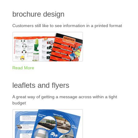
brochure design
Customers still like to see information in a printed format
Read More
leaflets and flyers
A great way of getting a message across within a tight
budget