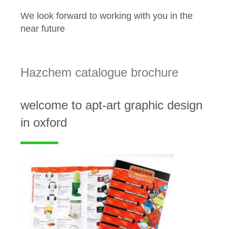
We look forward to working with you in the
near future
Hazchem catalogue brochure
welcome to apt-art graphic design
in oxford