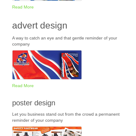
Read More
advert design
A way to catch an eye and that gentle reminder of your
company
Read More
poster design
Let you business stand out from the crowd a permanent
reminder of your company