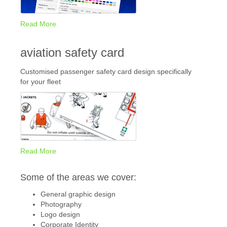
Read More
aviation safety card
Customised passenger safety card design specifically
for your fleet
Read More
Some of the areas we cover:
General graphic design
Photography
Logo design
Corporate Identity