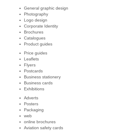
General graphic design
Photography
Logo design
Corporate Identity
Brochures
Catalogues
Product guides
Price guides
Leaflets
Flyers
Postcards
Business stationery
Business cards
Exhibitions
Adverts
Posters
Packaging
web
online brochures
Aviation safety cards