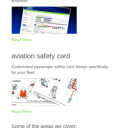
business
Read More
aviation safety card
Customised passenger safety card design specifically
for your fleet
Read More
Some of the areas we cover: