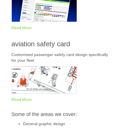
Read More
aviation safety card
Customised passenger safety card design specifically
for your fleet
Read More
Some of the areas we cover:
General graphic design