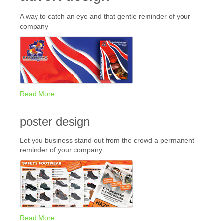
A way to catch an eye and that gentle reminder of your
company
Read More
poster design
Let you business stand out from the crowd a permanent
reminder of your company
Read More