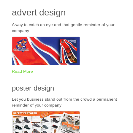
advert design
A way to catch an eye and that gentle reminder of your
company
Read More
poster design
Let you business stand out from the crowd a permanent
reminder of your company