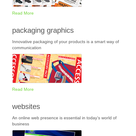
Read More
packaging graphics
Innovative packaging of your products is a smart way of
communication
Read More
websites
An online web presence is essential in today’s world of
business