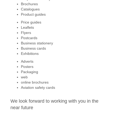
Brochures
Catalogues
Product guides
Price guides
Leaflets
Flyers
Postcards
Business stationery
Business cards
Exhibitions
Adverts
Posters
Packaging
web
online brochures
Aviation safety cards
We look forward to working with you in the
near future