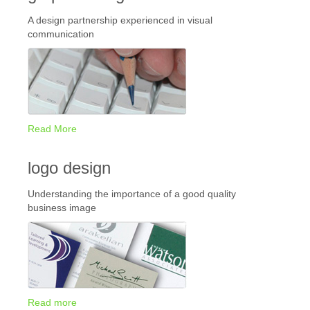
A design partnership experienced in visual
communication
Read More
logo design
Understanding the importance of a good quality
business image
Read more