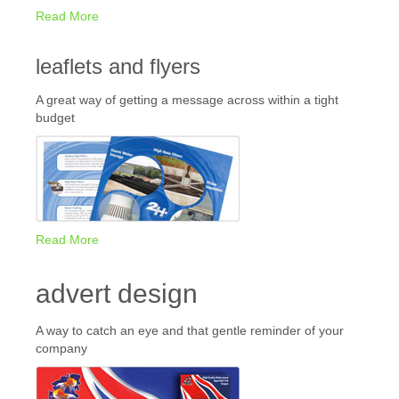
Read More
leaflets and flyers
A great way of getting a message across within a tight
budget
Read More
advert design
A way to catch an eye and that gentle reminder of your
company