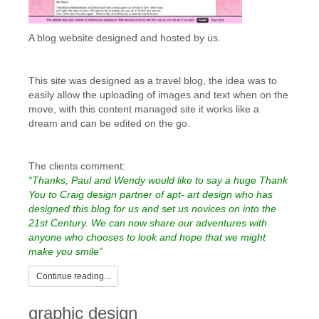
A blog website designed and hosted by us.
This site was designed as a travel blog, the idea was to
easily allow the uploading of images and text when on the
move, with this content managed site it works like a
dream and can be edited on the go.
The clients comment:
“Thanks, Paul and Wendy would like to say a huge Thank
You to Craig design partner of apt- art design who has
designed this blog for us and set us novices on into the
21st Century. We can now share our adventures with
anyone who chooses to look and hope that we might
make you smile”
Continue reading...
graphic design