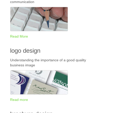
communication
Read More
logo design
Understanding the importance of a good quality
business image
Read more