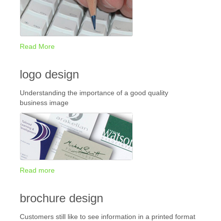
Read More
logo design
Understanding the importance of a good quality
business image
Read more
brochure design
Customers still like to see information in a printed format