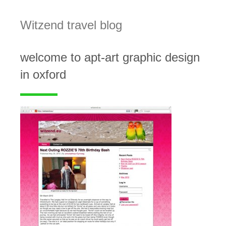
Witzend travel blog
welcome to apt-art graphic design
in oxford