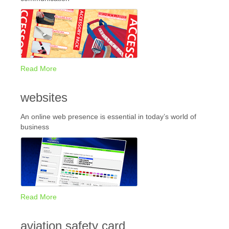
Read More
websites
An online web presence is essential in today’s world of
business
Read More
aviation safety card