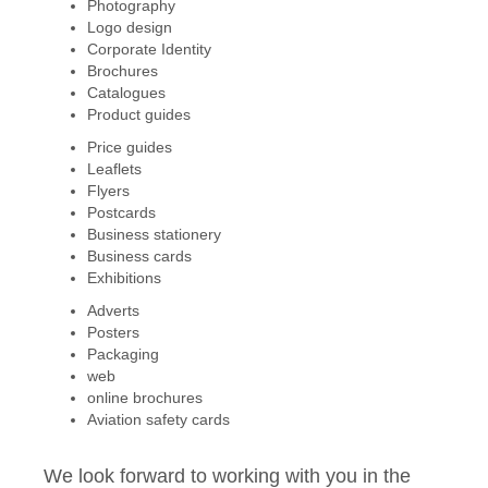
Photography
Logo design
Corporate Identity
Brochures
Catalogues
Product guides
Price guides
Leaflets
Flyers
Postcards
Business stationery
Business cards
Exhibitions
Adverts
Posters
Packaging
web
online brochures
Aviation safety cards
We look forward to working with you in the