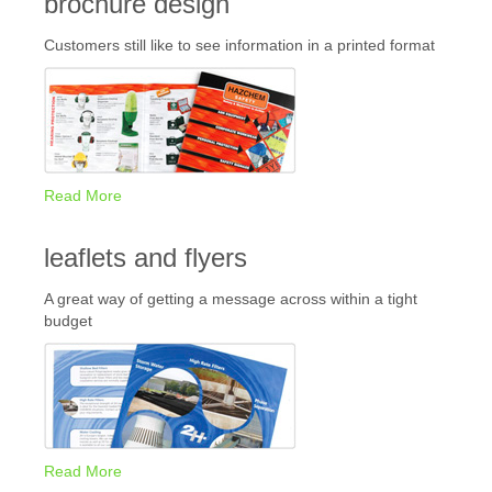
brochure design
Customers still like to see information in a printed format
Read More
leaflets and flyers
A great way of getting a message across within a tight
budget
Read More