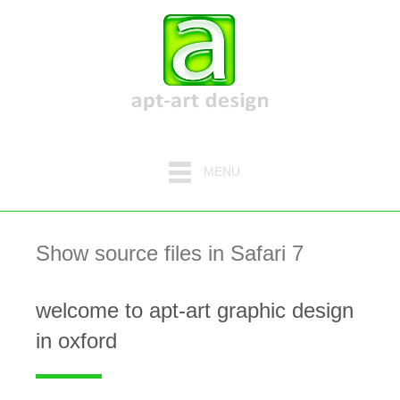
MENU
Show source files in Safari 7
welcome to apt-art graphic design
in oxford