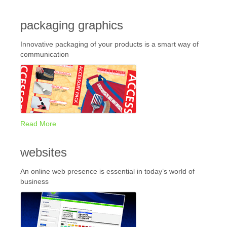
packaging graphics
Innovative packaging of your products is a smart way of
communication
Read More
websites
An online web presence is essential in today’s world of
business