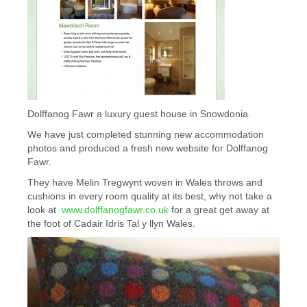
Dolffanog Fawr a luxury guest house in Snowdonia.
We have just completed stunning new accommodation
photos and produced a fresh new website for Dolffanog
Fawr.
They have Melin Tregwynt woven in Wales throws and
cushions in every room quality at its best, why not take a
look at
www.dolffanogfawr.co.uk
for a great get away at
the foot of Cadair Idris Tal y llyn Wales.