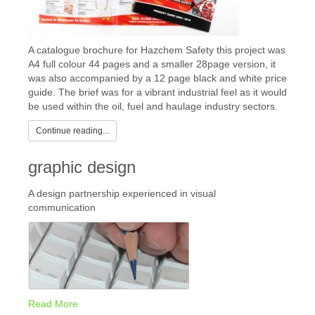
A catalogue brochure for Hazchem Safety this project was
A4 full colour 44 pages and a smaller 28page version, it
was also accompanied by a 12 page black and white price
guide. The brief was for a vibrant industrial feel as it would
be used within the oil, fuel and haulage industry sectors.
Continue reading...
graphic design
A design partnership experienced in visual
communication
Read More