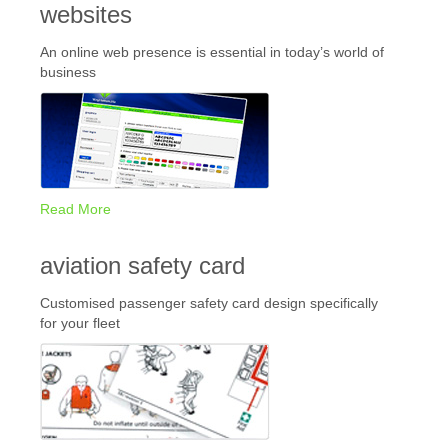
websites
An online web presence is essential in today’s world of
business
Read More
aviation safety card
Customised passenger safety card design specifically
for your fleet