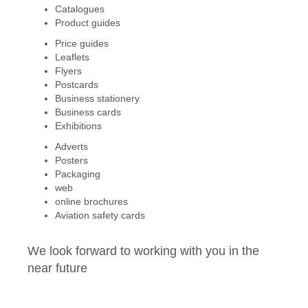
Catalogues
Product guides
Price guides
Leaflets
Flyers
Postcards
Business stationery
Business cards
Exhibitions
Adverts
Posters
Packaging
web
online brochures
Aviation safety cards
We look forward to working with you in the
near future