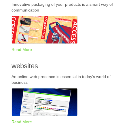
Innovative packaging of your products is a smart way of
communication
Read More
websites
An online web presence is essential in today’s world of
business
Read More