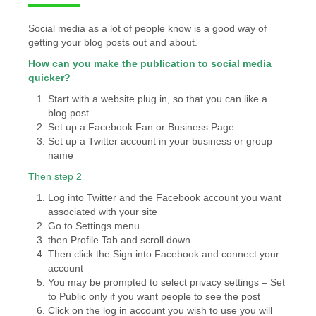
Social media as a lot of people know is a good way of
getting your blog posts out and about.
How can you make the publication to social media
quicker?
Start with a website plug in, so that you can like a
blog post
Set up a Facebook Fan or Business Page
Set up a Twitter account in your business or group
name
Then step 2
Log into Twitter and the Facebook account you want
associated with your site
Go to Settings menu
then Profile Tab and scroll down
Then click the Sign into Facebook and connect your
account
You may be prompted to select privacy settings – Set
to Public only if you want people to see the post
Click on the log in account you wish to use you will