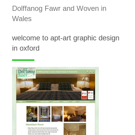
Dolffanog Fawr and Woven in
Wales
welcome to apt-art graphic design
in oxford