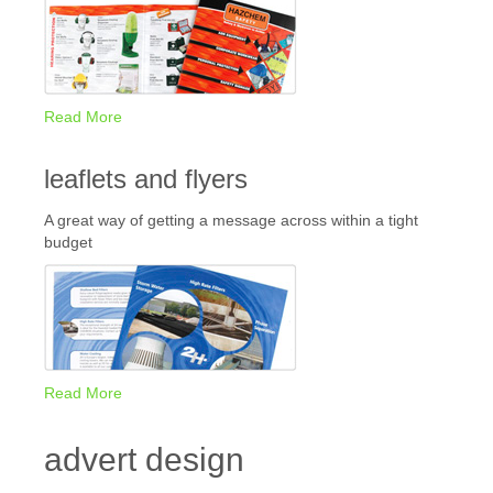
Read More
leaflets and flyers
A great way of getting a message across within a tight
budget
Read More
advert design