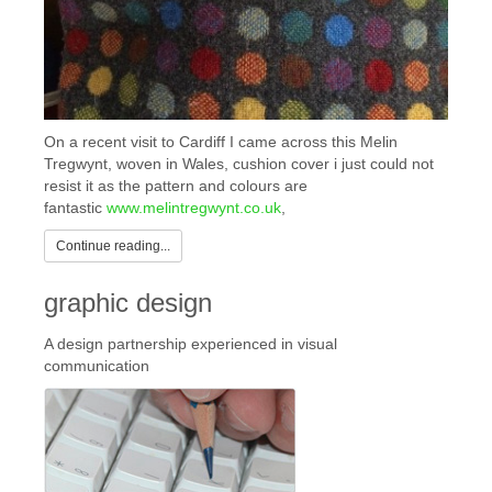
On a recent visit to Cardiff I came across this Melin
Tregwynt, woven in Wales, cushion cover i just could not
resist it as the pattern and colours are
fantastic
www.melintregwynt.co.uk
,
Continue reading...
graphic design
A design partnership experienced in visual
communication