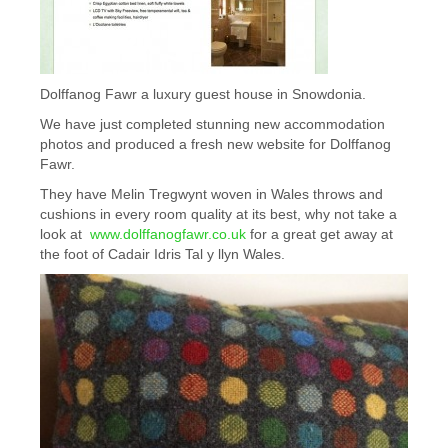
Dolffanog Fawr a luxury guest house in Snowdonia.
We have just completed stunning new accommodation
photos and produced a fresh new website for Dolffanog
Fawr.
They have Melin Tregwynt woven in Wales throws and
cushions in every room quality at its best, why not take a
look at
www.dolffanogfawr.co.uk
for a great get away at
the foot of Cadair Idris Tal y llyn Wales.