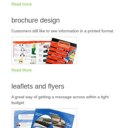
Read more
brochure design
Customers still like to see information in a printed format
Read More
leaflets and flyers
A great way of getting a message across within a tight
budget