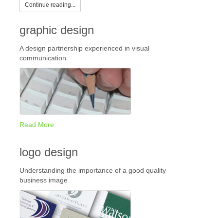
Continue reading...
graphic design
A design partnership experienced in visual
communication
Read More
logo design
Understanding the importance of a good quality
business image