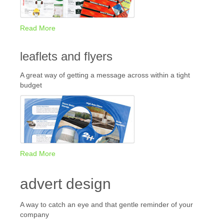
Read More
leaflets and flyers
A great way of getting a message across within a tight
budget
Read More
advert design
A way to catch an eye and that gentle reminder of your
company