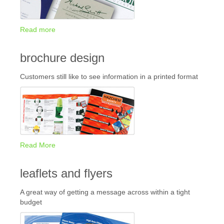
Read more
brochure design
Customers still like to see information in a printed format
Read More
leaflets and flyers
A great way of getting a message across within a tight
budget