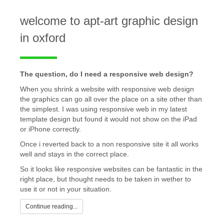
welcome to apt-art graphic design
in oxford
The question, do I need a responsive web design?
When you shrink a website with responsive web design
the graphics can go all over the place on a site other than
the simplest. I was using responsive web in my latest
template design but found it would not show on the iPad
or iPhone correctly.
Once i reverted back to a non responsive site it all works
well and stays in the correct place.
So it looks like responsive websites can be fantastic in the
right place, but thought needs to be taken in wether to
use it or not in your situation.
Continue reading...