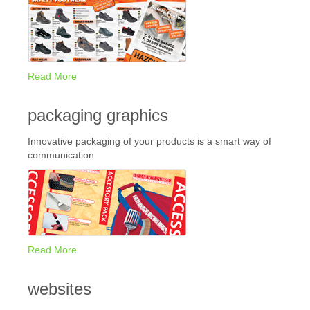
Read More
packaging graphics
Innovative packaging of your products is a smart way of
communication
Read More
websites