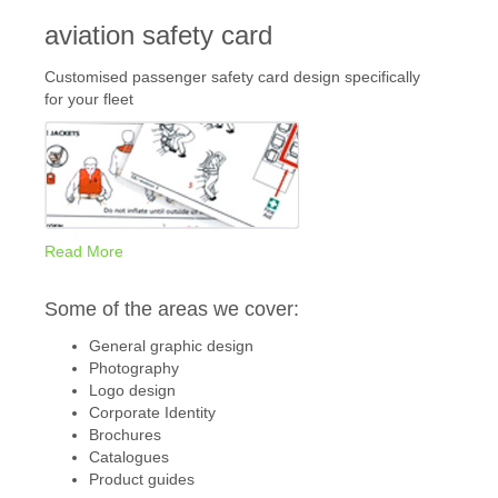
aviation safety card
Customised passenger safety card design specifically
for your fleet
Read More
Some of the areas we cover:
General graphic design
Photography
Logo design
Corporate Identity
Brochures
Catalogues
Product guides