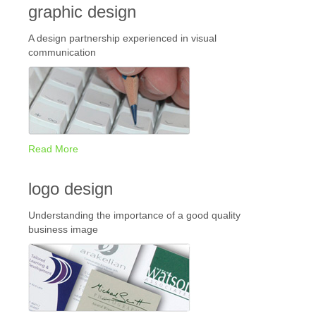
graphic design
A design partnership experienced in visual
communication
Read More
logo design
Understanding the importance of a good quality
business image