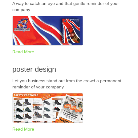
A way to catch an eye and that gentle reminder of your
company
Read More
poster design
Let you business stand out from the crowd a permanent
reminder of your company
Read More