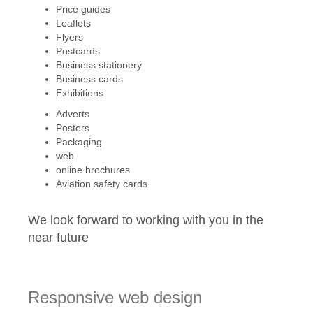
Price guides
Leaflets
Flyers
Postcards
Business stationery
Business cards
Exhibitions
Adverts
Posters
Packaging
web
online brochures
Aviation safety cards
We look forward to working with you in the
near future
Responsive web design