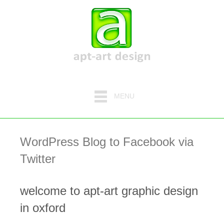
MENU
WordPress Blog to Facebook via
Twitter
welcome to apt-art graphic design
in oxford