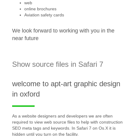
web
online brochures
Aviation safety cards
We look forward to working with you in the
near future
Show source files in Safari 7
welcome to apt-art graphic design
in oxford
As a website designers and developers we are often
required to view web source files to help with construction
SEO meta tags and keywords. In Safari 7 on Os.X it is
hidden until you turn on the facility.