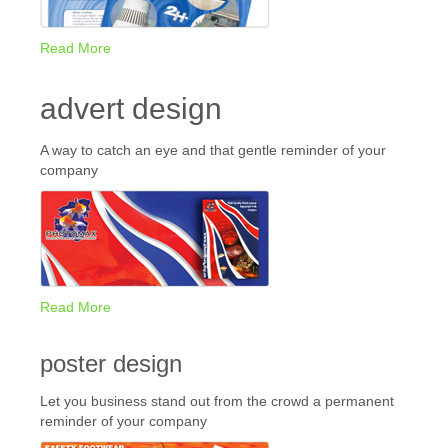
Read More
advert design
A way to catch an eye and that gentle reminder of your
company
Read More
poster design
Let you business stand out from the crowd a permanent
reminder of your company