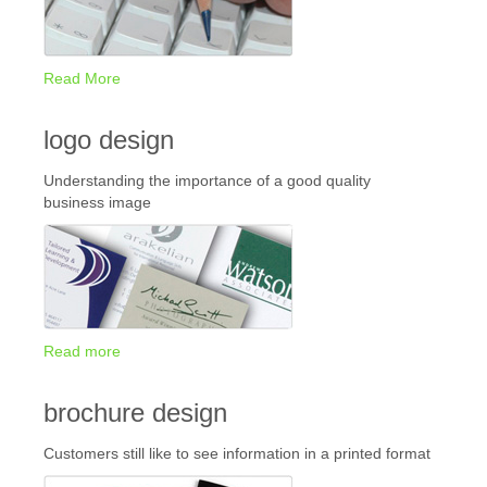
Read More
logo design
Understanding the importance of a good quality
business image
Read more
brochure design
Customers still like to see information in a printed format