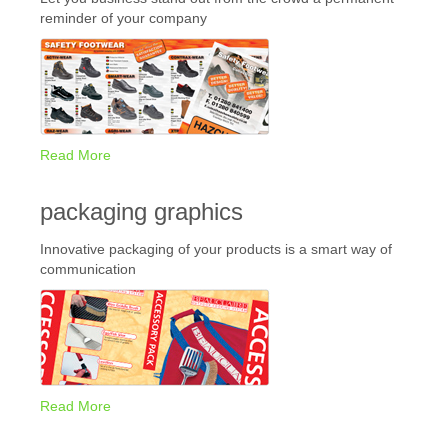
reminder of your company
Read More
packaging graphics
Innovative packaging of your products is a smart way of
communication
Read More