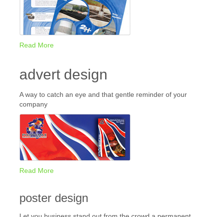
Read More
advert design
A way to catch an eye and that gentle reminder of your
company
Read More
poster design
Let you business stand out from the crowd a permanent