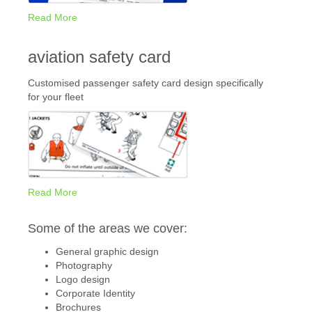
Read More
aviation safety card
Customised passenger safety card design specifically
for your fleet
Read More
Some of the areas we cover:
General graphic design
Photography
Logo design
Corporate Identity
Brochures