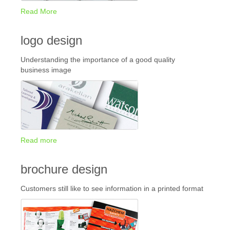
Read More
logo design
Understanding the importance of a good quality
business image
Read more
brochure design
Customers still like to see information in a printed format