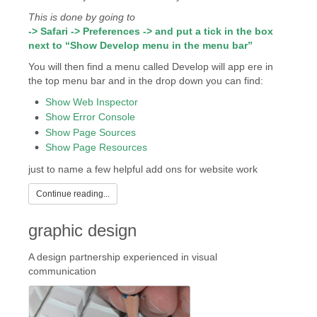
This is done by going to
-> Safari -> Preferences -> and put a tick in the box
next to “Show Develop menu in the menu bar”
You will then find a menu called Develop will app ere in
the top menu bar and in the drop down you can find:
Show Web Inspector
Show Error Console
Show Page Sources
Show Page Resources
just to name a few helpful add ons for website work
Continue reading...
graphic design
A design partnership experienced in visual
communication