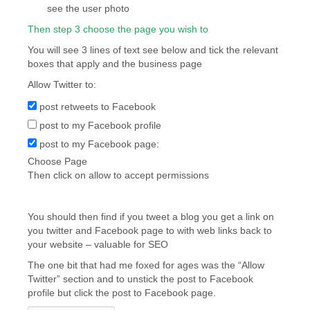
see the user photo
Then step 3 choose the page you wish to
You will see 3 lines of text see below and tick the relevant
boxes that apply and the business page
Allow Twitter to:
post retweets to Facebook
post to my Facebook profile
post to my Facebook page:
Choose Page
Then click on allow to accept permissions
You should then find if you tweet a blog you get a link on
you twitter and Facebook page to with web links back to
your website – valuable for SEO
The one bit that had me foxed for ages was the “Allow
Twitter” section and to unstick the post to Facebook
profile but click the post to Facebook page.