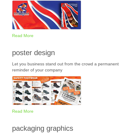
Read More
poster design
Let you business stand out from the crowd a permanent
reminder of your company
Read More
packaging graphics