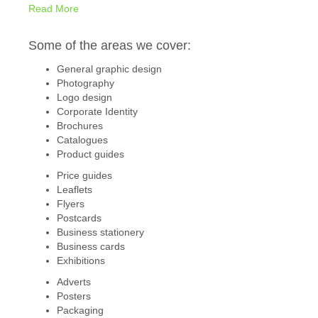
Read More
Some of the areas we cover:
General graphic design
Photography
Logo design
Corporate Identity
Brochures
Catalogues
Product guides
Price guides
Leaflets
Flyers
Postcards
Business stationery
Business cards
Exhibitions
Adverts
Posters
Packaging