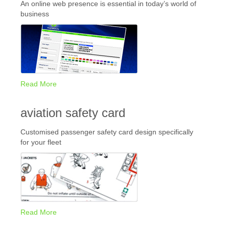
An online web presence is essential in today’s world of
business
Read More
aviation safety card
Customised passenger safety card design specifically
for your fleet
Read More