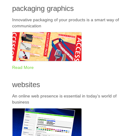
packaging graphics
Innovative packaging of your products is a smart way of
communication
Read More
websites
An online web presence is essential in today’s world of
business