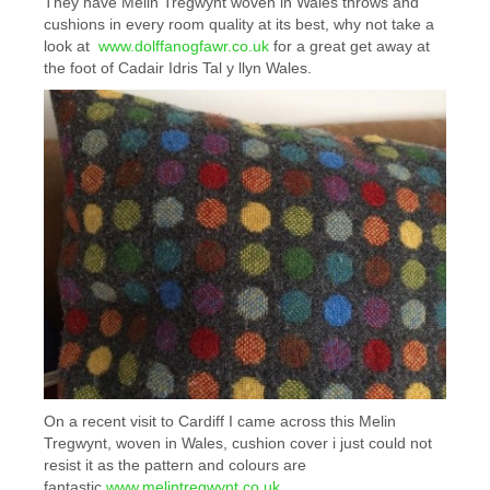
They have Melin Tregwynt woven in Wales throws and
cushions in every room quality at its best, why not take a
look at
www.dolffanogfawr.co.uk
for a great get away at
the foot of Cadair Idris Tal y llyn Wales.
On a recent visit to Cardiff I came across this Melin
Tregwynt, woven in Wales, cushion cover i just could not
resist it as the pattern and colours are
fantastic
www.melintregwynt.co.uk
,