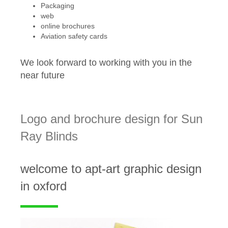
Packaging
web
online brochures
Aviation safety cards
We look forward to working with you in the
near future
Logo and brochure design for Sun
Ray Blinds
welcome to apt-art graphic design
in oxford