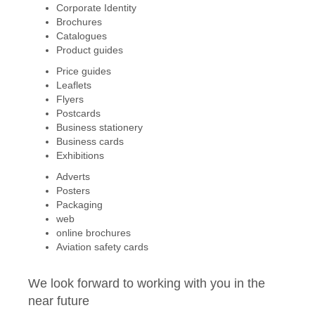
Corporate Identity
Brochures
Catalogues
Product guides
Price guides
Leaflets
Flyers
Postcards
Business stationery
Business cards
Exhibitions
Adverts
Posters
Packaging
web
online brochures
Aviation safety cards
We look forward to working with you in the
near future