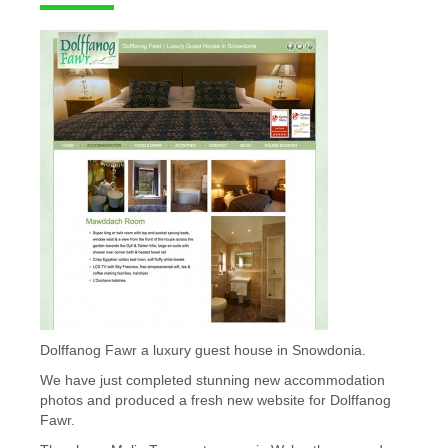
Dolffanog Fawr a luxury guest house in Snowdonia.
We have just completed stunning new accommodation
photos and produced a fresh new website for Dolffanog
Fawr.