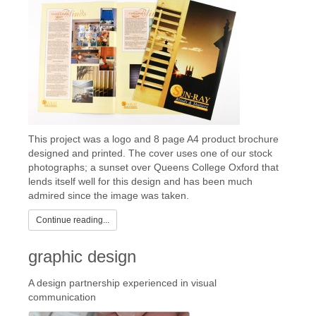
This project was a logo and 8 page A4 product brochure
designed and printed. The cover uses one of our stock
photographs; a sunset over Queens College Oxford that
lends itself well for this design and has been much
admired since the image was taken.
Continue reading...
graphic design
A design partnership experienced in visual
communication