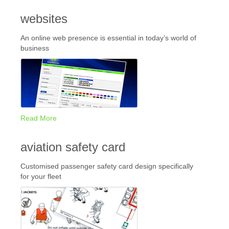
websites
An online web presence is essential in today’s world of
business
Read More
aviation safety card
Customised passenger safety card design specifically
for your fleet