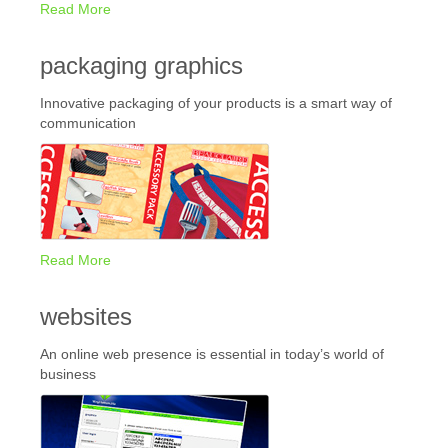
Read More
packaging graphics
Innovative packaging of your products is a smart way of
communication
Read More
websites
An online web presence is essential in today’s world of
business