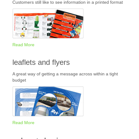
Customers still like to see information in a printed format
Read More
leaflets and flyers
A great way of getting a message across within a tight
budget
Read More