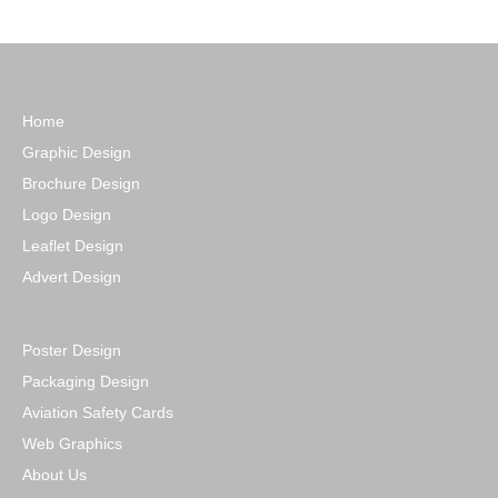
Home
Graphic Design
Brochure Design
Logo Design
Leaflet Design
Advert Design
Poster Design
Packaging Design
Aviation Safety Cards
Web Graphics
About Us