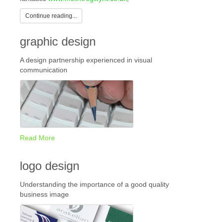
Continue reading...
graphic design
A design partnership experienced in visual
communication
Read More
logo design
Understanding the importance of a good quality
business image