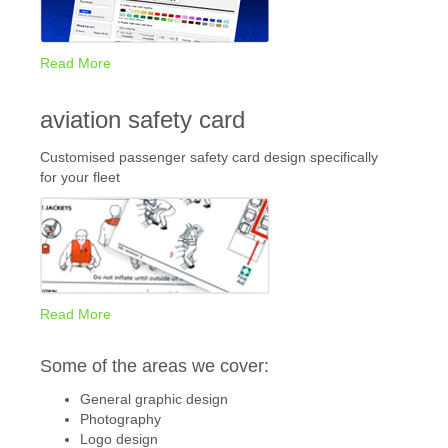
Read More
aviation safety card
Customised passenger safety card design specifically
for your fleet
Read More
Some of the areas we cover:
General graphic design
Photography
Logo design