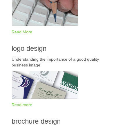
Read More
logo design
Understanding the importance of a good quality
business image
Read more
brochure design