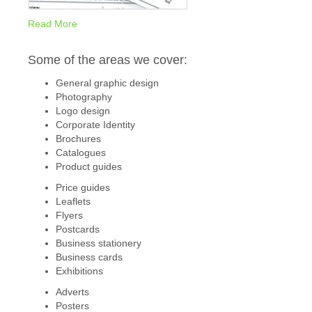
Read More
Some of the areas we cover:
General graphic design
Photography
Logo design
Corporate Identity
Brochures
Catalogues
Product guides
Price guides
Leaflets
Flyers
Postcards
Business stationery
Business cards
Exhibitions
Adverts
Posters