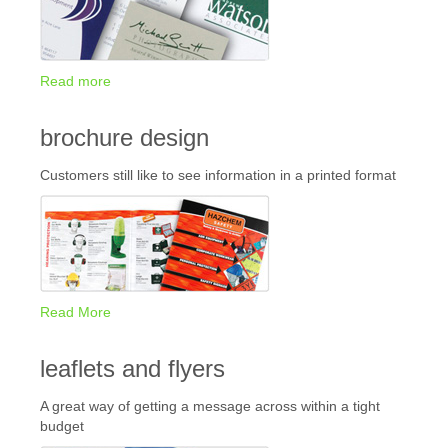
Read more
brochure design
Customers still like to see information in a printed format
Read More
leaflets and flyers
A great way of getting a message across within a tight
budget