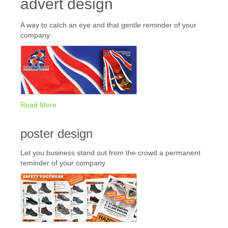
advert design
A way to catch an eye and that gentle reminder of your
company
Read More
poster design
Let you business stand out from the crowd a permanent
reminder of your company