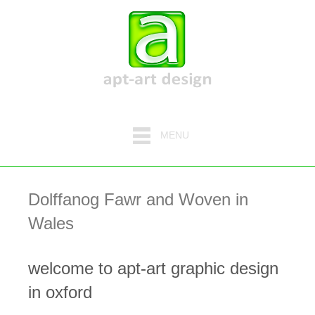
MENU
Dolffanog Fawr and Woven in
Wales
welcome to apt-art graphic design
in oxford