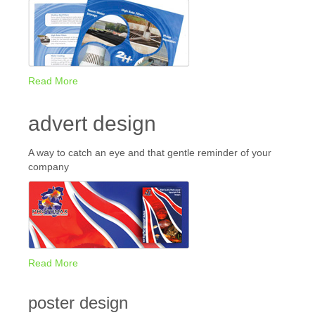
Read More
advert design
A way to catch an eye and that gentle reminder of your
company
Read More
poster design