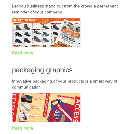
Let you business stand out from the crowd a permanent
reminder of your company
Read More
packaging graphics
Innovative packaging of your products is a smart way of
communication
Read More