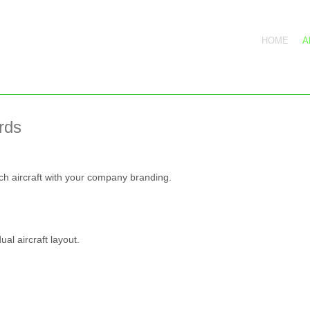
HOME
A
rds
ach aircraft with your company branding.
ual aircraft layout.