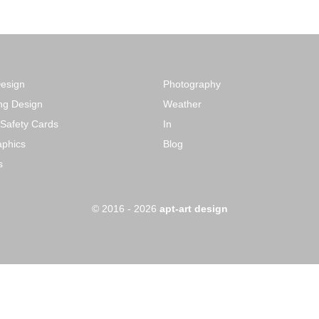
Design
Photography
ng Design
Weather
 Safety Cards
In
phics
Blog
s
o
© 2016 - 2026
apt-art design