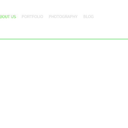
BOUT US
PORTFOLIO
PHOTOGRAPHY
BLOG