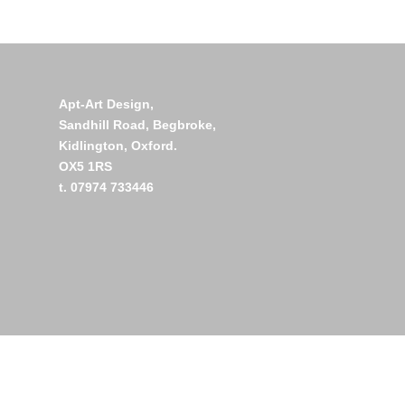
Apt-Art Design,
Sandhill Road,
Begbroke,
Kidlington,
Oxford.
OX5 1RS
t. 07974 733446