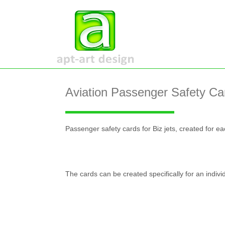
Aviation Passenger Safety Ca
Passenger safety cards for Biz jets, created for e
The cards can be created specifically for an individ