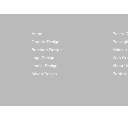
Home
Poster 
Graphic Design
Packagi
Brochure Design
Aviation
Logo Design
Web Gra
Leaflet Design
About U
Advert Design
Portfoli