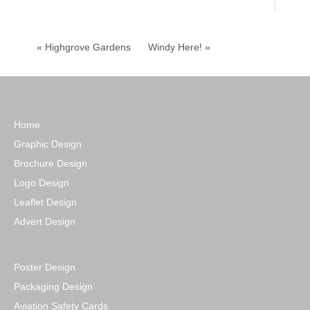
« Highgrove Gardens
Windy Here! »
Home
Graphic Design
Brochure Design
Logo Design
Leaflet Design
Advert Design
Poster Design
Packaging Design
Aviation Safety Cards