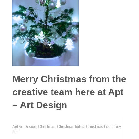
Merry Christmas from the
creative team here at Apt
– Art Design
Apt Art Design
,
Christmas
,
Christmas lights
,
Christmas tree
,
Party
time