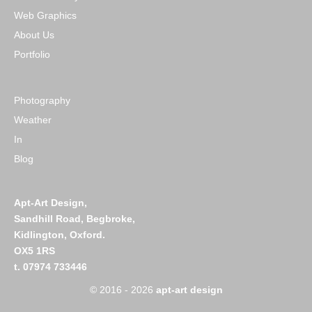
Web Graphics
About Us
Portfolio
Photography
Weather
In
Blog
Apt-Art Design,
Sandhill Road,
Begbroke,
Kidlington,
Oxford.
OX5 1RS
t. 07974 733446
© 2016 - 2026
apt-art design