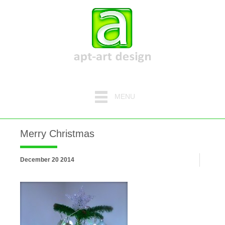
MENU
Merry Christmas
December 20 2014