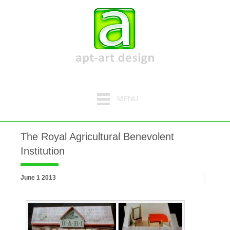
MENU
The Royal Agricultural Benevolent
Institution
June 1 2013