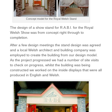
Concept model for the Royal Welsh Stand
The design of a show stand for R.A.B.I. for the Royal
Welsh Show was from concept right through to
completion.
After a few design meetings the stand design was agreed
and a local Welsh architect and building company was
employed to create the building from our design model.
As the project progressed we had a number of site visits
to check on progress, whilst the building was being
constructed we worked on the inside displays that were all
produced in English and Welsh.