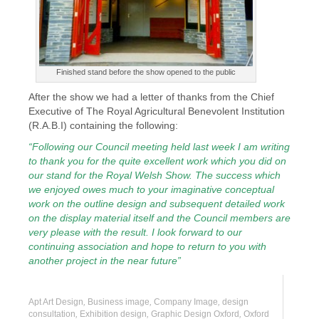
Finished stand before the show opened to the public
After the show we had a letter of thanks from the Chief
Executive of The Royal Agricultural Benevolent Institution
(R.A.B.I) containing the following:
“Following our Council meeting held last week I am writing
to thank you for the quite excellent work which you did on
our stand for the Royal Welsh Show. The success which
we enjoyed owes much to your imaginative conceptual
work on the outline design and subsequent detailed work
on the display material itself and the Council members are
very please with the result. I look forward to our
continuing association and hope to return to you with
another project in the near future”
Apt Art Design
,
Business image
,
Company Image
,
design
consultation
,
Exhibition design
,
Graphic Design Oxford
,
Oxford