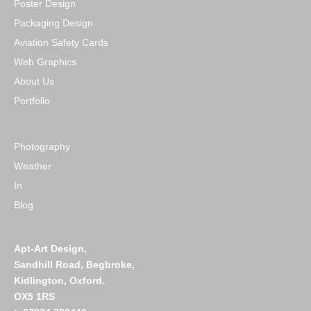
Poster Design
Packaging Design
Aviation Safety Cards
Web Graphics
About Us
Portfolio
Photography
Weather
In
Blog
Apt-Art Design,
Sandhill Road,
Begbroke,
Kidlington,
Oxford.
OX5 1RS