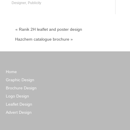
Designer
,
Publicity
« Ranik 2H leaflet and poster design
Hazchem catalogue brochure »
Home
Graphic Design
Brochure Design
Logo Design
Leaflet Design
Advert Design