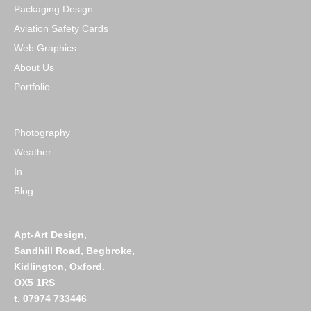
Packaging Design
Aviation Safety Cards
Web Graphics
About Us
Portfolio
Photography
Weather
In
Blog
Apt-Art Design,
Sandhill Road,
Begbroke,
Kidlington,
Oxford.
OX5 1RS
t. 07974 733446