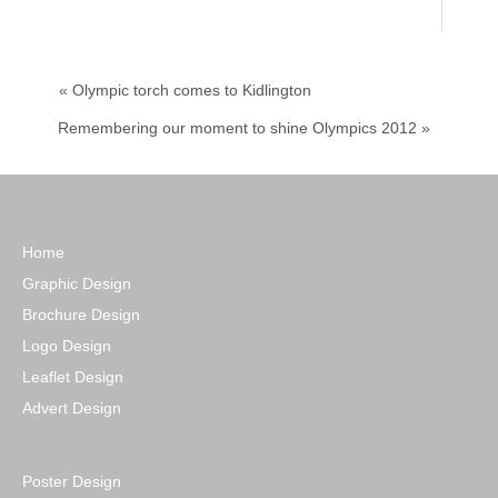
« Olympic torch comes to Kidlington
Remembering our moment to shine Olympics 2012 »
Home
Graphic Design
Brochure Design
Logo Design
Leaflet Design
Advert Design
Poster Design