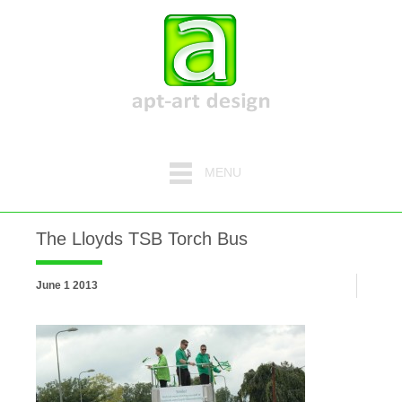
MENU
The Lloyds TSB Torch Bus
June 1 2013