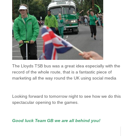
The Lloyds TSB bus was a great idea especially with the
record of the whole route, that is a fantastic piece of
marketing all the way round the UK using social media
Looking forward to tomorrow night to see how we do this
spectacular opening to the games.
Good luck Team GB we are all behind you!