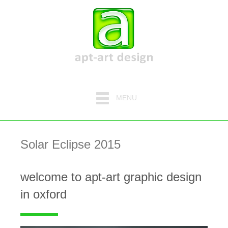
MENU
Solar Eclipse 2015
welcome to apt-art graphic design
in oxford