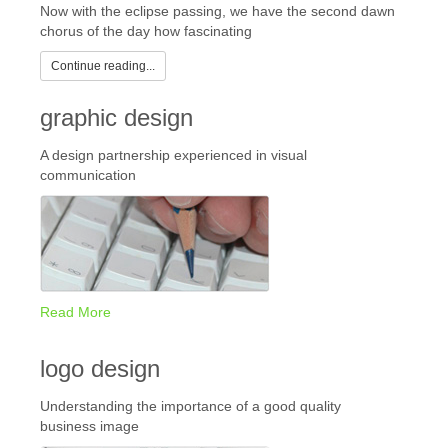
Now with the eclipse passing, we have the second dawn
chorus of the day how fascinating
Continue reading...
graphic design
A design partnership experienced in visual
communication
Read More
logo design
Understanding the importance of a good quality
business image