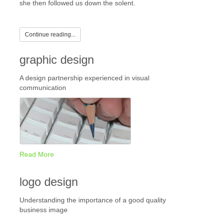
she then followed us down the solent.
Continue reading...
graphic design
A design partnership experienced in visual
communication
Read More
logo design
Understanding the importance of a good quality
business image