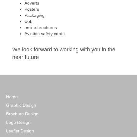
Adverts
Posters
Packaging
web
online brochures
Aviation safety cards
We look forward to working with you in the
near future
Home
Graphic Design
Brochure Design
Logo Design
Leaflet Design