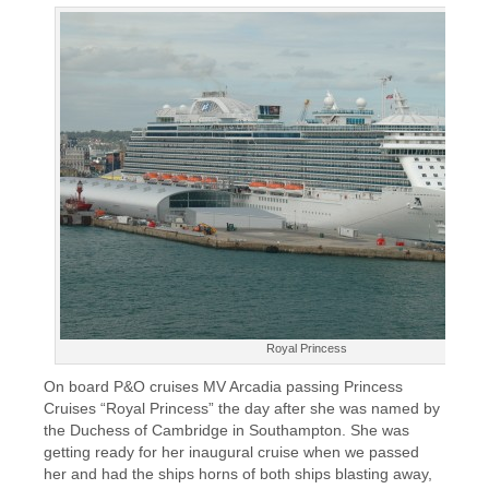
Royal Princess
On board P&O cruises MV Arcadia passing Princess
Cruises “Royal Princess” the day after she was named by
the Duchess of Cambridge in Southampton. She was
getting ready for her inaugural cruise when we passed
her and had the ships horns of both ships blasting away,