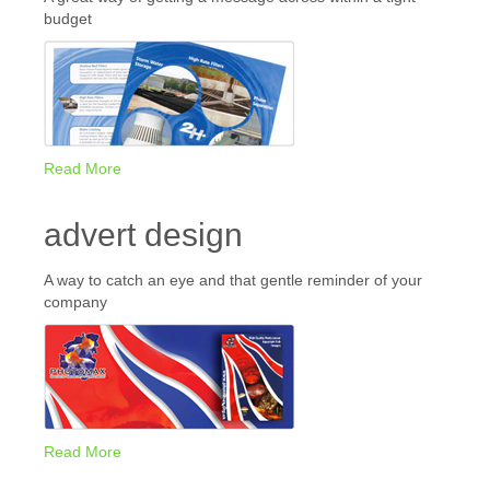
budget
Read More
advert design
A way to catch an eye and that gentle reminder of your
company
Read More