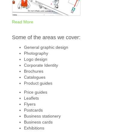
Read More
Some of the areas we cover:
General graphic design
Photography
Logo design
Corporate Identity
Brochures
Catalogues
Product guides
Price guides
Leaflets
Flyers
Postcards
Business stationery
Business cards
Exhibitions