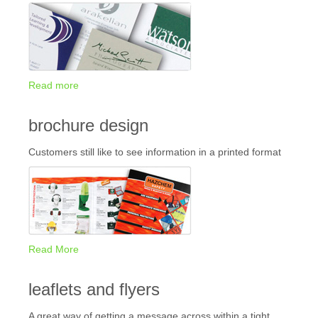
Read more
brochure design
Customers still like to see information in a printed format
Read More
leaflets and flyers
A great way of getting a message across within a tight