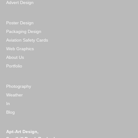
Advert Design
Poster Design
Packaging Design
Aviation Safety Cards
Web Graphics
About Us
Portfolio
Photography
Weather
In
Blog
Apt-Art Design,