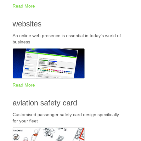
Read More
websites
An online web presence is essential in today’s world of
business
Read More
aviation safety card
Customised passenger safety card design specifically
for your fleet