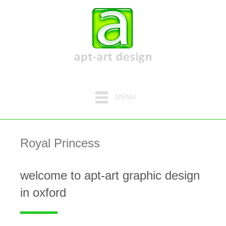
MENU
Royal Princess
welcome to apt-art graphic design
in oxford