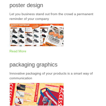
poster design
Let you business stand out from the crowd a permanent
reminder of your company
Read More
packaging graphics
Innovative packaging of your products is a smart way of
communication