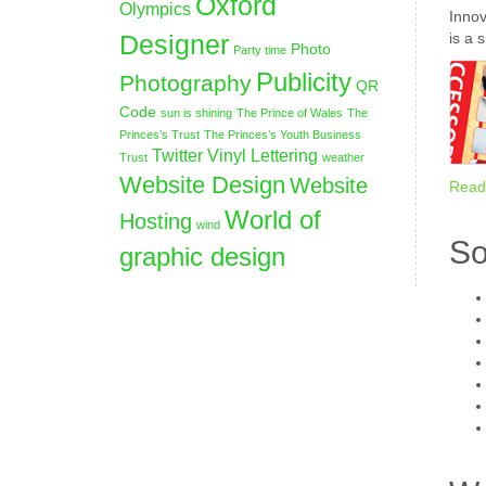
Oxford
Olympics
Innov
Designer
is a 
Photo
Party time
Publicity
Photography
QR
Code
sun is shining
The Prince of Wales
The
Princes’s Trust
The Princes’s Youth Business
Twitter
Vinyl Lettering
Trust
weather
Website Design
Website
Read
World of
Hosting
wind
So
graphic design