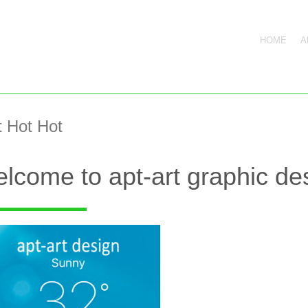
HOME
A
 Hot Hot
lcome to apt-art graphic des