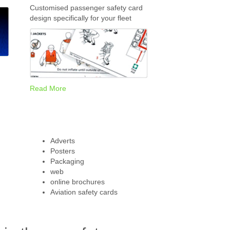
Customised passenger safety card
design specifically for your fleet
Read More
Adverts
Posters
Packaging
web
online brochures
Aviation safety cards