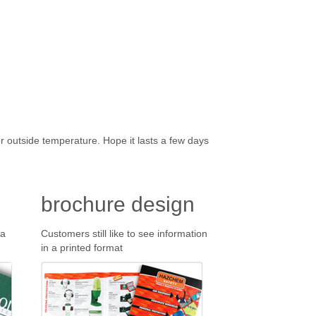
r outside temperature. Hope it lasts a few days
brochure design
 a
Customers still like to see information
in a printed format