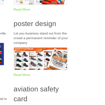
Read More
poster design
ntle
Let you business stand out from the
crowd a permanent reminder of your
company
Read More
aviation safety
card
al in