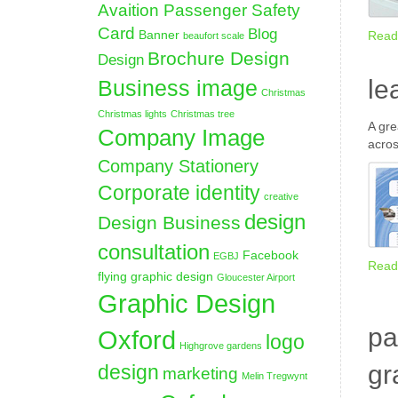
Avaition Passenger Safety
Card
Blog
Banner
Read
beaufort scale
Brochure Design
Design
le
Business image
Christmas
Christmas lights
Christmas tree
A gre
Company Image
acros
Company Stationery
Corporate identity
creative
design
Design Business
consultation
Facebook
EGBJ
Read
flying graphic design
Gloucester Airport
Graphic Design
pa
Oxford
logo
Highgrove gardens
gr
design
marketing
Melin Tregwynt