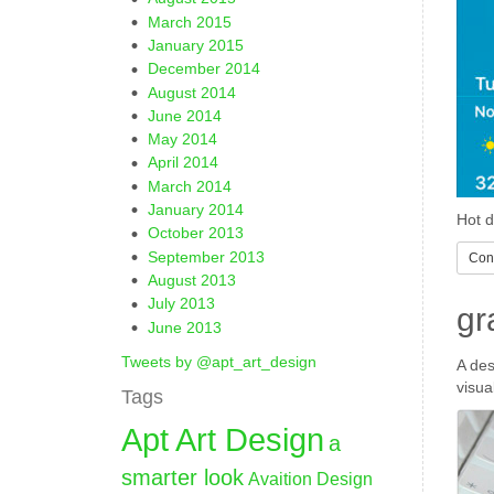
March 2015
January 2015
December 2014
August 2014
June 2014
May 2014
April 2014
March 2014
January 2014
Hot d
October 2013
September 2013
Cont
August 2013
July 2013
gr
June 2013
Tweets by @apt_art_design
A des
visua
Tags
Apt Art Design
a
smarter look
Avaition Design