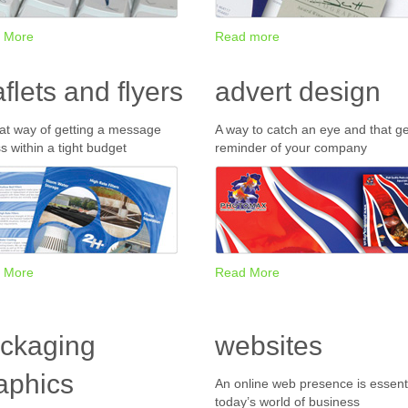
 More
Read more
aflets and flyers
advert design
at way of getting a message
A way to catch an eye and that ge
s within a tight budget
reminder of your company
 More
Read More
ckaging
websites
aphics
An online web presence is essenti
today’s world of business