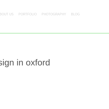
BOUT US
PORTFOLIO
PHOTOGRAPHY
BLOG
ign in oxford