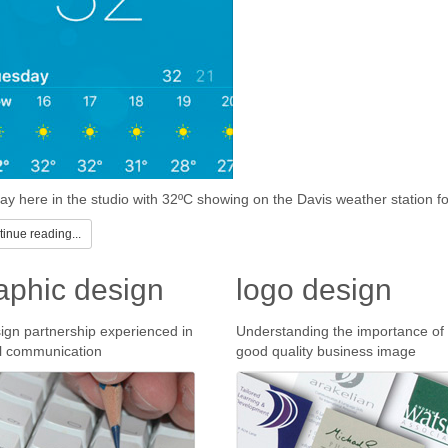
ay here in the studio with 32ºC showing on the Davis weather station fo
inue reading...
aphic design
logo design
ign partnership experienced in
Understanding the importance of
l communication
good quality business image