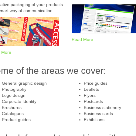
ative packaging of your products
smart way of communication
Read More
 More
me of the areas we cover:
General graphic design
Price guides
Photography
Leaflets
Logo design
Flyers
Corporate Identity
Postcards
Brochures
Business stationery
Catalogues
Business cards
Product guides
Exhibitions