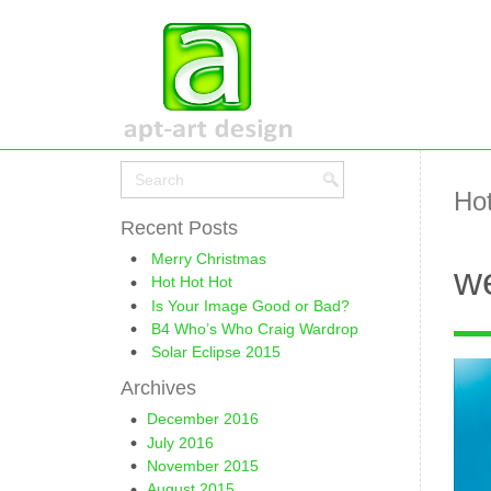
Hot
Recent Posts
Merry Christmas
we
Hot Hot Hot
Is Your Image Good or Bad?
B4 Who’s Who Craig Wardrop
Solar Eclipse 2015
Archives
December 2016
July 2016
November 2015
August 2015