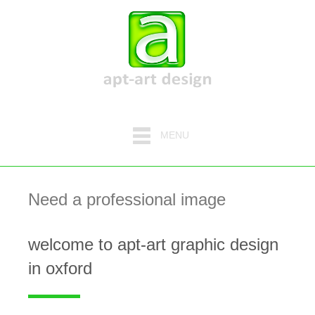
MENU
Need a professional image
welcome to apt-art graphic design
in oxford