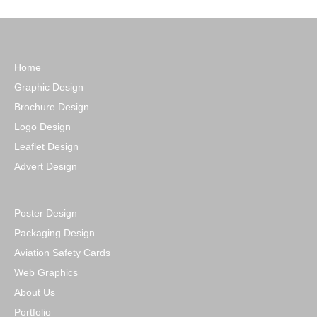
Home
Graphic Design
Brochure Design
Logo Design
Leaflet Design
Advert Design
Poster Design
Packaging Design
Aviation Safety Cards
Web Graphics
About Us
Portfolio