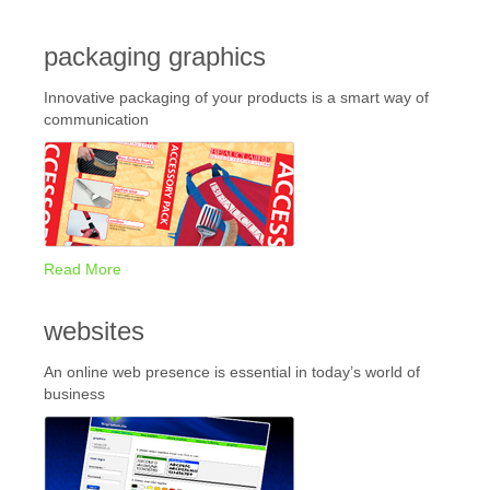
packaging graphics
Innovative packaging of your products is a smart way of
communication
Read More
websites
An online web presence is essential in today’s world of
business