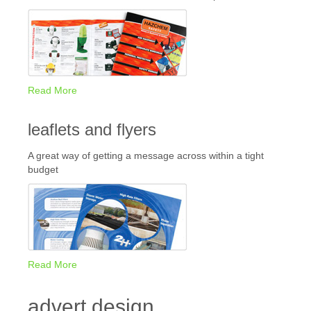
Read More
leaflets and flyers
A great way of getting a message across within a tight
budget
Read More
advert design