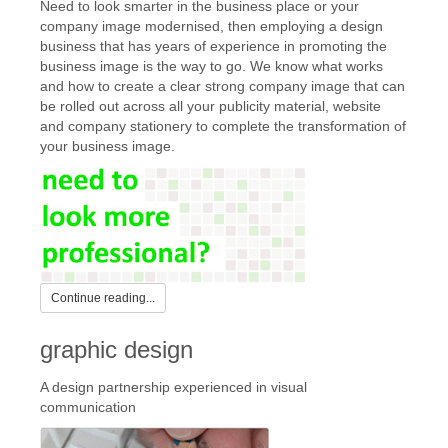
Need to look smarter in the business place or your
company image modernised, then employing a design
business that has years of experience in promoting the
business image is the way to go. We know what works
and how to create a clear strong company image that can
be rolled out across all your publicity material, website
and company stationery to complete the transformation of
your business image.
Continue reading...
graphic design
A design partnership experienced in visual
communication