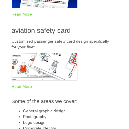
Read More
aviation safety card
Customised passenger safety card design specifically
for your fleet
Read More
Some of the areas we cover:
General graphic design
Photography
Logo design
Corporate Identity