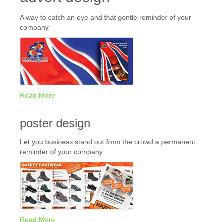
A way to catch an eye and that gentle reminder of your
company
Read More
poster design
Let you business stand out from the crowd a permanent
reminder of your company
Read More