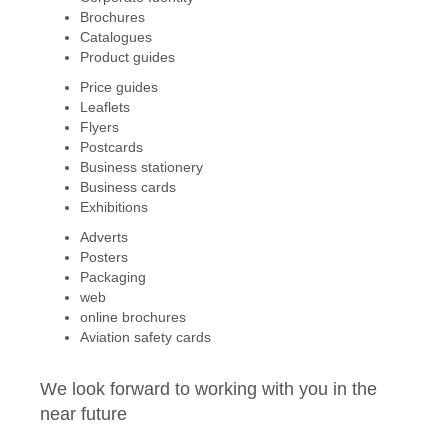
Brochures
Catalogues
Product guides
Price guides
Leaflets
Flyers
Postcards
Business stationery
Business cards
Exhibitions
Adverts
Posters
Packaging
web
online brochures
Aviation safety cards
We look forward to working with you in the
near future