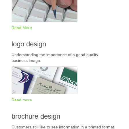
Read More
logo design
Understanding the importance of a good quality
business image
Read more
brochure design
Customers still like to see information in a printed format