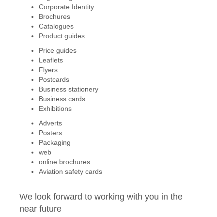
Corporate Identity
Brochures
Catalogues
Product guides
Price guides
Leaflets
Flyers
Postcards
Business stationery
Business cards
Exhibitions
Adverts
Posters
Packaging
web
online brochures
Aviation safety cards
We look forward to working with you in the
near future