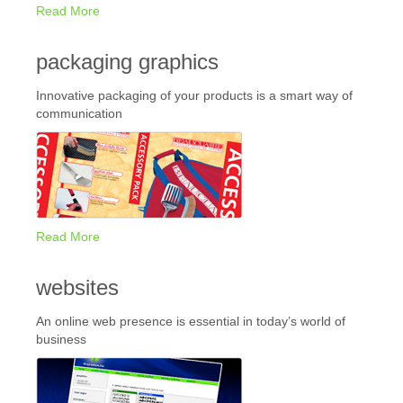
Read More
packaging graphics
Innovative packaging of your products is a smart way of
communication
Read More
websites
An online web presence is essential in today’s world of
business