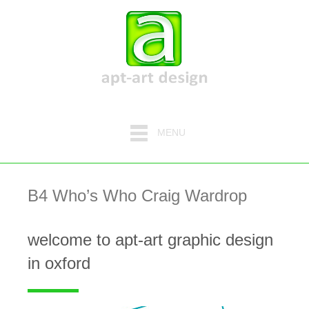
MENU
B4 Who’s Who Craig Wardrop
welcome to apt-art graphic design
in oxford