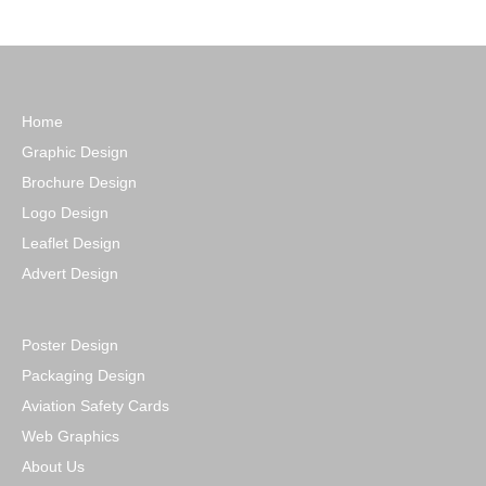
Home
Graphic Design
Brochure Design
Logo Design
Leaflet Design
Advert Design
Poster Design
Packaging Design
Aviation Safety Cards
Web Graphics
About Us