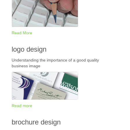
Read More
logo design
Understanding the importance of a good quality
business image
Read more
brochure design