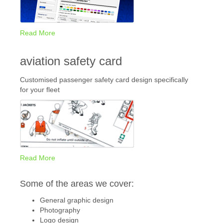
Read More
aviation safety card
Customised passenger safety card design specifically
for your fleet
Read More
Some of the areas we cover:
General graphic design
Photography
Logo design