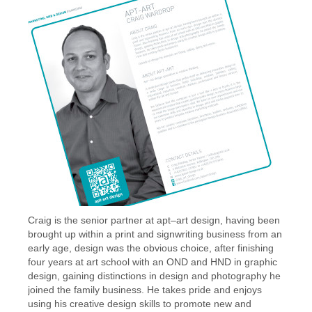
Craig is the senior partner at apt–art design, having been
brought up within a print and signwriting business from an
early age, design was the obvious choice, after finishing
four years at art school with an OND and HND in graphic
design, gaining distinctions in design and photography he
joined the family business. He takes pride and enjoys
using his creative design skills to promote new and