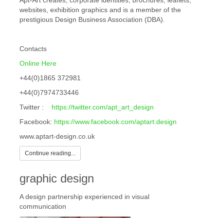
Apt-Art creates; corporate identities, brochures, leaflets,
websites, exhibition graphics and is a member of the
prestigious Design Business Association (DBA).
Contacts
Online Here
+44(0)1865 372981
+44(0)7974733446
Twitter :
https://twitter.com/apt_art_design
Facebook:
https://www.facebook.com/aptart.design
www.aptart-design.co.uk
Continue reading...
graphic design
A design partnership experienced in visual
communication