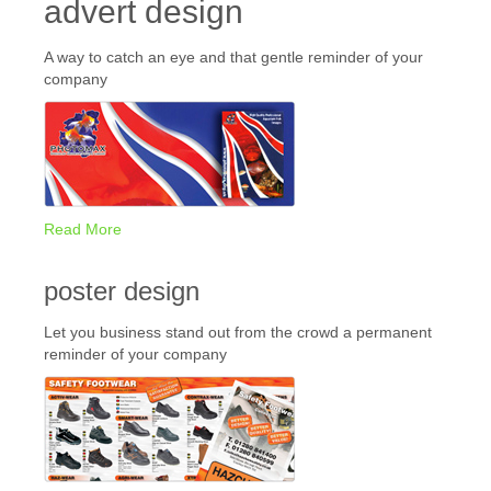
advert design
A way to catch an eye and that gentle reminder of your
company
Read More
poster design
Let you business stand out from the crowd a permanent
reminder of your company