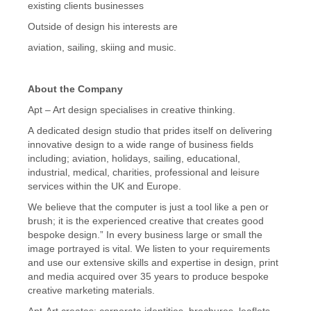
existing clients businesses
Outside of design his interests are
aviation, sailing, skiing and music.
About the Company
Apt – Art design specialises in creative thinking.
A dedicated design studio that prides itself on delivering
innovative design to a wide range of business fields
including; aviation, holidays, sailing, educational,
industrial, medical, charities, professional and leisure
services within the UK and Europe.
We believe that the computer is just a tool like a pen or
brush; it is the experienced creative that creates good
bespoke design.” In every business large or small the
image portrayed is vital. We listen to your requirements
and use our extensive skills and expertise in design, print
and media acquired over 35 years to produce bespoke
creative marketing materials.