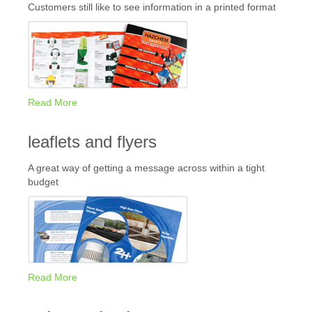
Customers still like to see information in a printed format
Read More
leaflets and flyers
A great way of getting a message across within a tight
budget
Read More