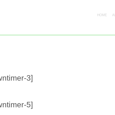
HOME
A
ntimer-3]
ntimer-5]