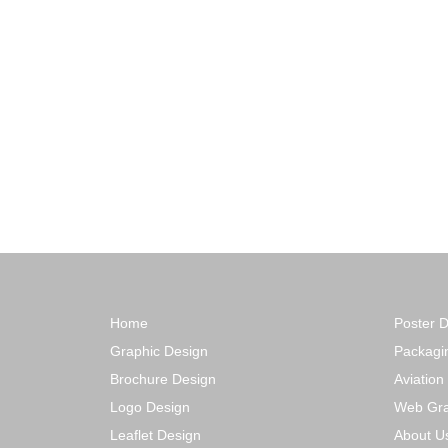
Home
Poster 
Graphic Design
Packagi
Brochure Design
Aviation
Logo Design
Web Gra
Leaflet Design
About U