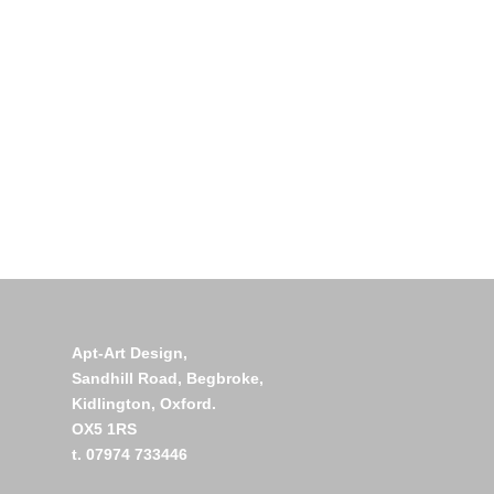
Apt-Art Design,
Sandhill Road,
Begbroke,
Kidlington,
Oxford.
OX5 1RS
t. 07974 733446