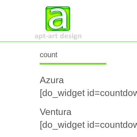
count
Azura
[do_widget id=countdow
Ventura
[do_widget id=countdow