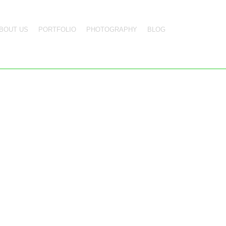
BOUT US
PORTFOLIO
PHOTOGRAPHY
BLOG