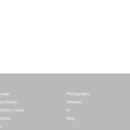
Design
Photography
ng Design
Weather
 Safety Cards
In
phics
Blog
s