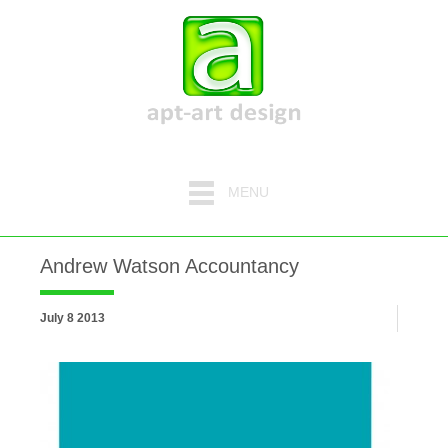
MENU
Andrew Watson Accountancy
July 8 2013