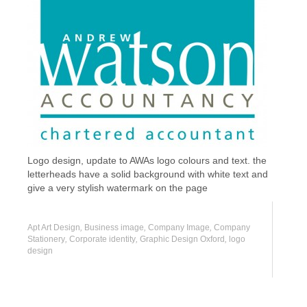
Logo design, update to AWAs logo colours and text. the
letterheads have a solid background with white text and
give a very stylish watermark on the page
Apt Art Design
,
Business image
,
Company Image
,
Company
Stationery
,
Corporate identity
,
Graphic Design Oxford
,
logo
design