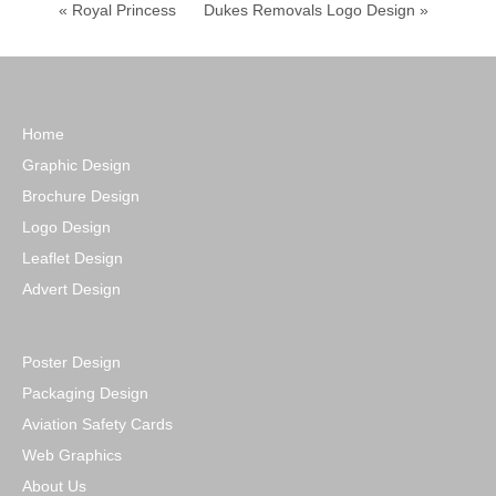
« Royal Princess
Dukes Removals Logo Design »
Home
Graphic Design
Brochure Design
Logo Design
Leaflet Design
Advert Design
Poster Design
Packaging Design
Aviation Safety Cards
Web Graphics
About Us